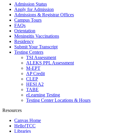
Admission Status
Apply for Admission
Admissions & Registrar Offices
Campus Tours
FAQs
Orientation
Meningitis Vaccinations
Residency
Submit Your Transcript
Testing Centers
TSI Assessment
ALEKS PPL Assessment
M-EPT
AP Credit
CLEP
HESI A2
TABE
eLearning Testing
Testing Center Locations & Hours
Resources
Canvas Home
Hello!TCC
Libraries