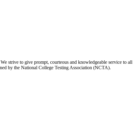
 We strive to give prompt, courteous and knowledgeable service to all
utlined by the National College Testing Association (NCTA).