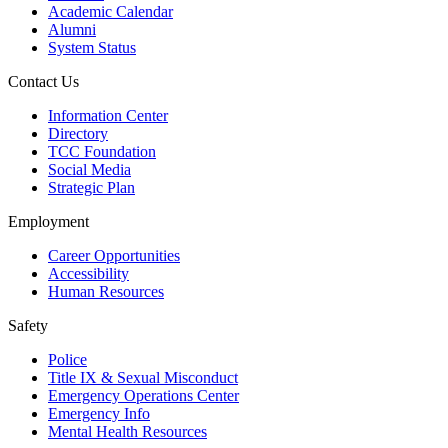
Academic Calendar
Alumni
System Status
Contact Us
Information Center
Directory
TCC Foundation
Social Media
Strategic Plan
Employment
Career Opportunities
Accessibility
Human Resources
Safety
Police
Title IX & Sexual Misconduct
Emergency Operations Center
Emergency Info
Mental Health Resources