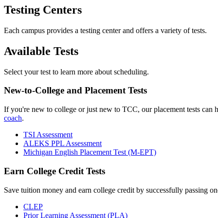
Testing Centers
Each campus provides a testing center and offers a variety of tests.
Available Tests
Select your test to learn more about scheduling.
New-to-College and Placement Tests
If you're new to college or just new to TCC, our placement tests can 
coach
.
TSI Assessment
ALEKS PPL Assessment
Michigan English Placement Test (M-EPT)
Earn College Credit Tests
Save tuition money and earn college credit by successfully passing one
CLEP
Prior Learning Assessment (PLA)