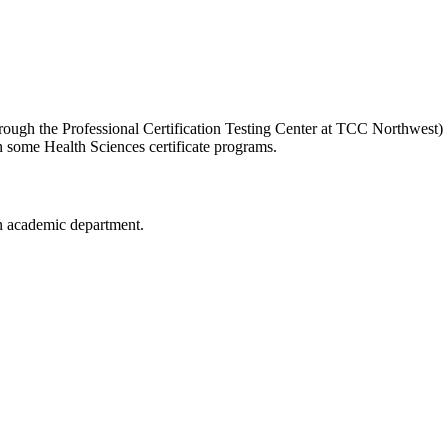
hrough the Professional Certification Testing Center at TCC Northwest)
in some Health Sciences certificate programs.
n academic department.