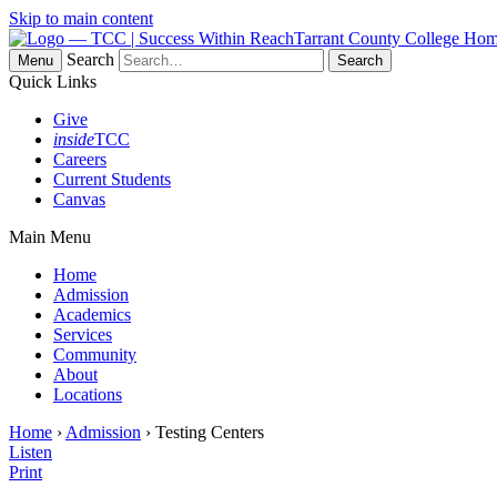
Skip to main content
Tarrant County College Ho
Search
Menu
Quick Links
Give
inside
TCC
Careers
Current Students
Canvas
Main Menu
Home
Admission
Academics
Services
Community
About
Locations
Home
›
Admission
› Testing Centers
Listen
Print