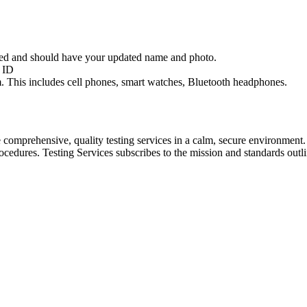
red and should have your updated name and photo.
l ID
oom. This includes cell phones, smart watches, Bluetooth headphones.
comprehensive, quality testing services in a calm, secure environment.
 procedures. Testing Services subscribes to the mission and standards o