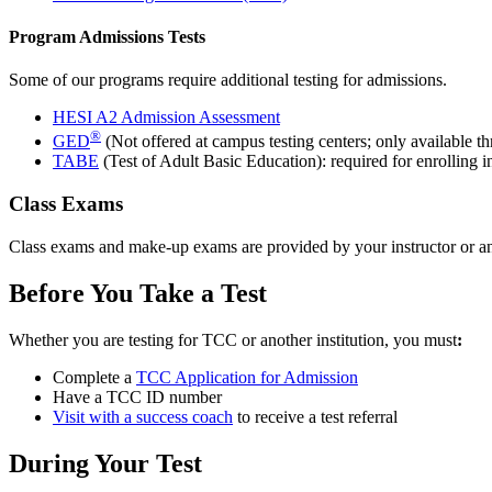
Program Admissions Tests
Some of our programs require additional testing for admissions.
HESI A2 Admission Assessment
®
GED
(Not offered at campus testing centers; only available t
TABE
(Test of Adult Basic Education): required for enrolling 
Class Exams
Class exams and make-up exams are provided by your instructor or a
Before You Take a Test
Whether you are testing for TCC or another institution, you must
:
Complete a
TCC Application for Admission
Have a TCC ID number
Visit with a success coach
to receive a test referral
During Your Test