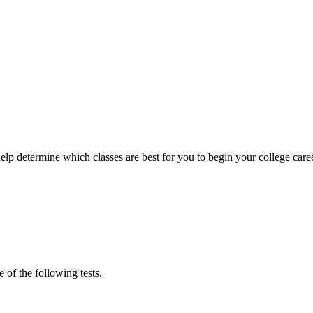
help determine which classes are best for you to begin your college car
 of the following tests.