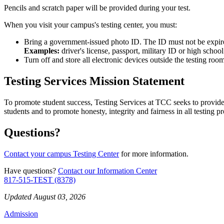
Pencils and scratch paper will be provided during your test.
When you visit your campus's testing center, you must:
Bring a government-issued photo ID. The ID must not be expi
Examples:
driver's license, passport, military ID or high schoo
Turn off and store all electronic devices outside the testing r
Testing Services Mission Statement
To promote student success, Testing Services at TCC seeks to provide 
students and to promote honesty, integrity and fairness in all testing
Questions?
Contact your campus Testing Center
for more information.
Have questions?
Contact our Information Center
817-515-TEST (8378)
Updated August 03, 2026
Admission