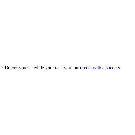
eer. Before you schedule your test, you must
meet with a success