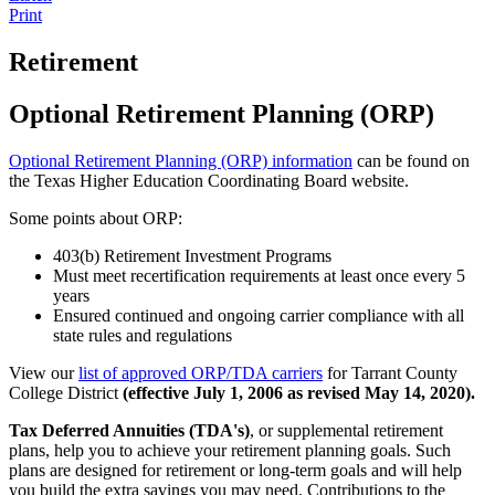
Print
Retirement
Optional Retirement Planning (ORP)
Optional Retirement Planning (ORP) information
can be found on
the Texas Higher Education Coordinating Board website.
Some points about ORP:
403(b) Retirement Investment Programs
Must meet recertification requirements at least once every 5
years
Ensured continued and ongoing carrier compliance with all
state rules and regulations
View our
list of approved ORP/TDA carriers
for Tarrant County
College District
(effective July 1, 2006 as revised May 14, 2020).
Tax Deferred Annuities (TDA's)
, or supplemental retirement
plans, help you to achieve your retirement planning goals. Such
plans are designed for retirement or long-term goals and will help
you build the extra savings you may need. Contributions to the