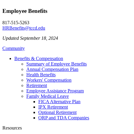
Employee Benefits
817-515-5263
HRBenefits@tccd.edu
Updated September 18, 2024
Community
Benefits & Compensation
Summary of Employee Benefits
Annual Compensation Plan
Health Benefits
Workers' Compensation
Retirement
Employee Assistance Program
Family Medical Leave
FICA Alternative Plan
IPX Retirement
Optional Retirement
ORP and TDA Companies
Resources