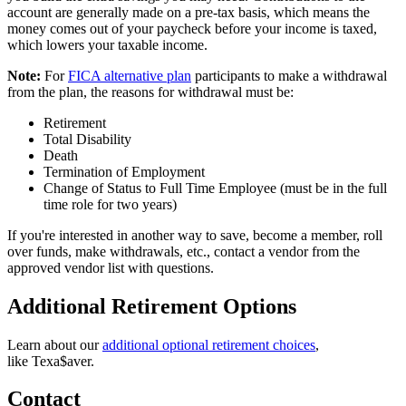
account are generally made on a pre-tax basis, which means the
money comes out of your paycheck before your income is taxed,
which lowers your taxable income.
Note:
For
FICA alternative plan
participants to make a withdrawal
from the plan, the reasons for withdrawal must be:
Retirement
Total Disability
Death
Termination of Employment
Change of Status to Full Time Employee (must be in the full
time role for two years)
If you're interested in another way to save, become a member, roll
over funds, make withdrawals, etc., contact a vendor from the
approved vendor list with questions.
Additional Retirement Options
Learn about our
additional optional retirement choices
,
like
Texa$aver.
Contact