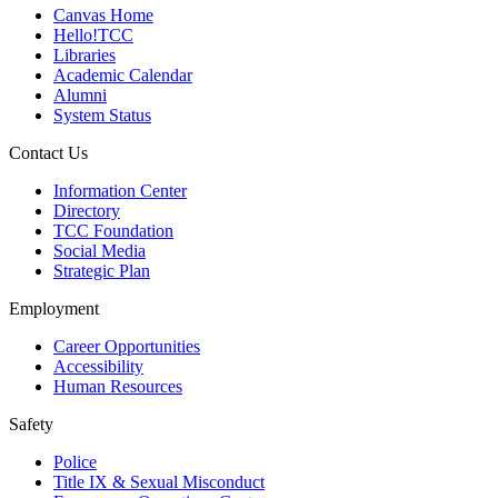
Canvas Home
Hello!TCC
Libraries
Academic Calendar
Alumni
System Status
Contact Us
Information Center
Directory
TCC Foundation
Social Media
Strategic Plan
Employment
Career Opportunities
Accessibility
Human Resources
Safety
Police
Title IX & Sexual Misconduct