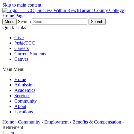
Skip to main content
Tarrant County College
Home Page
Search
Menu
Quick Links
Give
inside
TCC
Careers
Current Students
Canvas
Main Menu
Home
Admission
Academics
Services
Community
About
Locations
Home
›
Community
›
Employment
›
Benefits & Compensation
›
Retirement
Listen