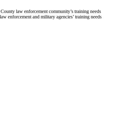
t County law enforcement community’s training needs
law enforcement and military agencies’ training needs