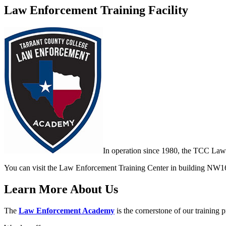
Law Enforcement Training Facility
In operation since 1980, the TCC Law
You can visit the Law Enforcement Training Center in building NW1
Learn More About Us
The
Law Enforcement Academy
is the cornerstone of our training 