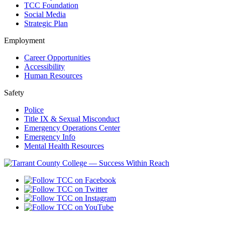
TCC Foundation
Social Media
Strategic Plan
Employment
Career Opportunities
Accessibility
Human Resources
Safety
Police
Title IX & Sexual Misconduct
Emergency Operations Center
Emergency Info
Mental Health Resources