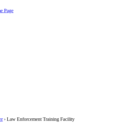
me Page
er
› Law Enforcement Training Facility