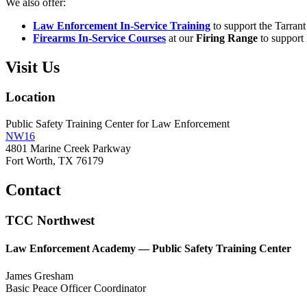
We also offer:
Law Enforcement In-Service Training
to support the Tarran
Firearms In-Service Courses
at our
Firing Range
to support 
Visit Us
Location
Public Safety Training Center for Law Enforcement
NW16
4801 Marine Creek Parkway
Fort Worth, TX 76179
Contact
TCC Northwest
Law Enforcement Academy — Public Safety Training Center
James Gresham
Basic Peace Officer Coordinator