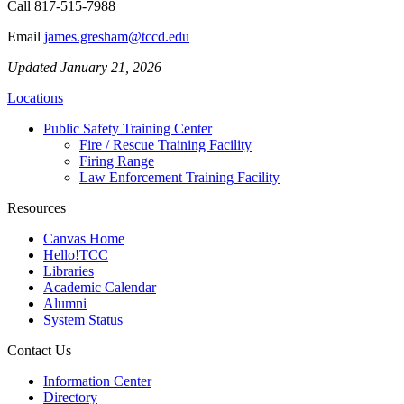
Call
817-515-7988
Email
james.gresham@tccd.edu
Updated January 21, 2026
Locations
Public Safety Training Center
Fire / Rescue Training Facility
Firing Range
Law Enforcement Training Facility
Resources
Canvas Home
Hello!TCC
Libraries
Academic Calendar
Alumni
System Status
Contact Us
Information Center
Directory