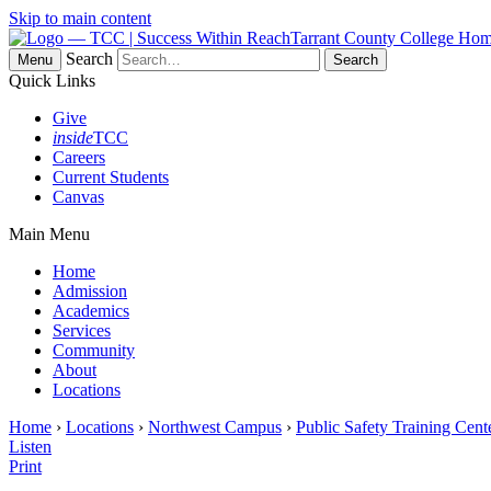
Skip to main content
Tarrant County College Ho
Search
Menu
Quick Links
Give
inside
TCC
Careers
Current Students
Canvas
Main Menu
Home
Admission
Academics
Services
Community
About
Locations
Home
›
Locations
›
Northwest Campus
›
Public Safety Training Cent
Listen
Print