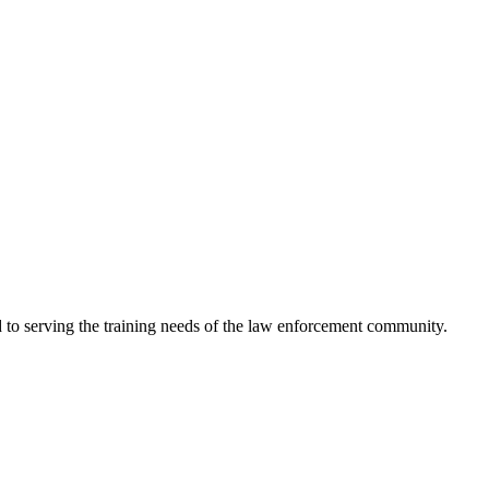
 to serving the training needs of the law enforcement community.