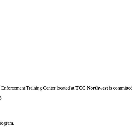
 Enforcement Training Center located at
TCC Northwest
is committed
6.
program.