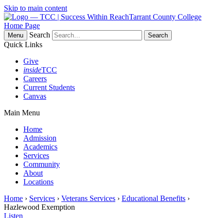
Skip to main content
Tarrant County College
Home Page
Search
Menu
Quick Links
Give
inside
TCC
Careers
Current Students
Canvas
Main Menu
Home
Admission
Academics
Services
Community
About
Locations
Home
›
Services
›
Veterans Services
›
Educational Benefits
›
Hazlewood Exemption
Listen