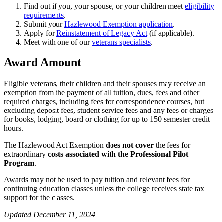
Find out if you, your spouse, or your children meet
eligibility
requirements
.
Submit your
Hazlewood Exemption application
.
Apply for
Reinstatement of Legacy Act
(if applicable).
Meet with one of our
veterans specialists
.
Award Amount
Eligible veterans, their children and their spouses may receive an
exemption from the payment of all tuition, dues, fees and other
required charges, including fees for correspondence courses, but
excluding deposit fees, student service fees and any fees or charges
for books, lodging, board or clothing for up to 150 semester credit
hours.
The Hazlewood Act Exemption
does not cover
the fees for
extraordinary
costs associated with the Professional Pilot
Program
.
Awards may not be used to pay tuition and relevant fees for
continuing education classes unless the college receives state tax
support for the classes.
Updated December 11, 2024