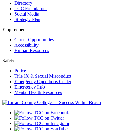
Directory
TCC Foundation
Social Media
Strategic Plan
Employment
Career Opportunities
Accessibility
Human Resources
Safety
Police
Title IX & Sexual Misconduct
Emergency Operations Center
Emergency Info
Mental Health Resources