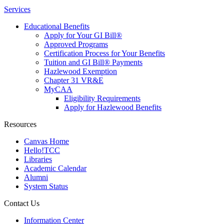
Services
Educational Benefits
Apply for Your GI Bill®
Approved Programs
Certification Process for Your Benefits
Tuition and GI Bill® Payments
Hazlewood Exemption
Chapter 31 VR&E
MyCAA
Eligibility Requirements
Apply for Hazlewood Benefits
Resources
Canvas Home
Hello!TCC
Libraries
Academic Calendar
Alumni
System Status
Contact Us
Information Center