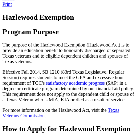
Print
Hazlewood Exemption
Program Purpose
The purpose of the Hazlewood Exemption (Hazlewood Act) is to
provide an education benefit to honorably discharged or separated
Texas veterans and to eligible dependent children and spouses of
Texas veterans.
Effective Fall 2014, SB 1210 (83rd Texas Legislative, Regular
Session) requires students to meet the GPA and excessive hour
requirement of TCC's
satisfactory academic progress
(SAP) in a
degree or certificate program determined by our financial aid policy.
This requirement does not apply to the dependent child or spouse of
a Texas Veteran who is MIA, KIA or died as a result of service.
For more information on the Hazlewood Act, visit the
Texas
Veterans Commission
.
How to Apply for Hazlewood Exemption