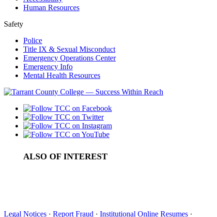
Human Resources
Safety
Police
Title IX & Sexual Misconduct
Emergency Operations Center
Emergency Info
Mental Health Resources
ALSO OF INTEREST
Undergraduate Tuition and Fees in Tarrant County
Pay For College
Cost of Attendance
Legal Notices
·
Report Fraud
·
Institutional Online Resumes
·