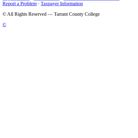
Report a Problem
·
Taxpayer Information
©
All Rights Reserved — Tarrant County College
©