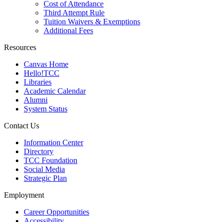
Cost of Attendance
Third Attempt Rule
Tuition Waivers & Exemptions
Additional Fees
Resources
Canvas Home
Hello!TCC
Libraries
Academic Calendar
Alumni
System Status
Contact Us
Information Center
Directory
TCC Foundation
Social Media
Strategic Plan
Employment
Career Opportunities
Accessibility