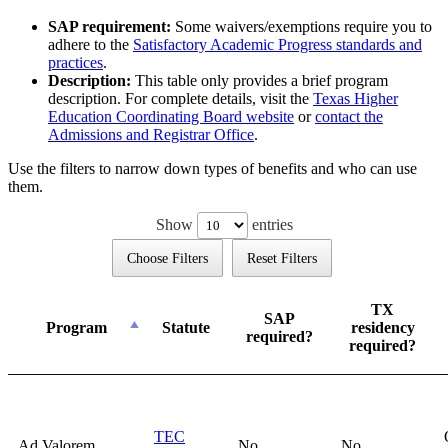
SAP requirement:
Some waivers/exemptions require you to
adhere to the
Satisfactory Academic Progress standards and
practices
.
Description:
This table only provides a brief program
description. For complete details, visit the
Texas Higher
Education Coordinating Board website
or
contact the
Admissions and Registrar Office
.
Use the filters to narrow down types of benefits and who can use
them.
Show
entries
Choose Filters
Reset Filters
TX
SAP
Program
Statute
residency
required?
required?
TEC
Ad Valorem
No
No