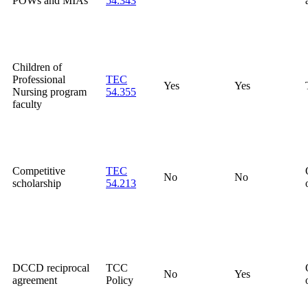
POWs and MIAs
54.343
Children of
Professional
TEC
Yes
Yes
Nursing program
54.355
faculty
Competitive
TEC
No
No
scholarship
54.213
DCCD reciprocal
TCC
No
Yes
agreement
Policy