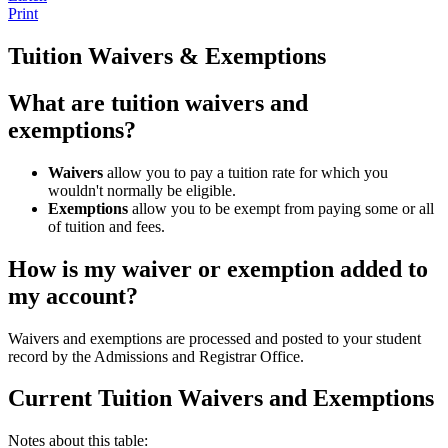
Print
Tuition Waivers & Exemptions
What are tuition waivers and
exemptions?
Waivers
allow you to pay a tuition rate for which you
wouldn't normally be eligible.
Exemptions
allow you to be exempt from paying some or all
of tuition and fees.
How is my waiver or exemption added to
my account?
Waivers and exemptions are processed and posted to your student
record by the Admissions and Registrar Office.
Current Tuition Waivers and Exemptions
Notes about this table: