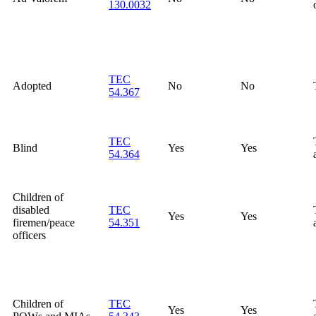
130.0032
TEC
Adopted
No
No
54.367
TEC
Blind
Yes
Yes
54.364
Children of
disabled
TEC
Yes
Yes
firemen/peace
54.351
officers
Children of
TEC
Yes
Yes