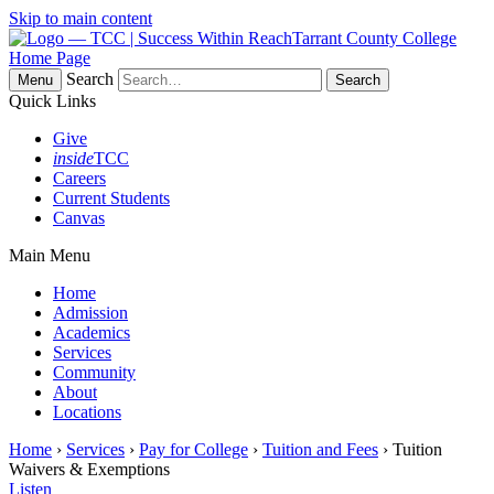
Skip to main content
Tarrant County College
Home Page
Search
Menu
Quick Links
Give
inside
TCC
Careers
Current Students
Canvas
Main Menu
Home
Admission
Academics
Services
Community
About
Locations
Home
›
Services
›
Pay for College
›
Tuition and Fees
› Tuition
Waivers & Exemptions
Listen