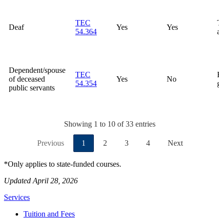
TEC
Deaf
Yes
Yes
54.364
Dependent/spouse
TEC
of deceased
Yes
No
54.354
public servants
Showing 1 to 10 of 33 entries
Previous
1
2
3
4
Next
*Only applies to state-funded courses.
Updated April 28, 2026
Services
Tuition and Fees