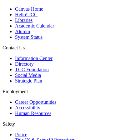
Canvas Home
Hello!TCC
Libraries
Academic Calendar
Alumni
System Status
Contact Us
Information Center
Directory
TCC Foundation
Social Media
Strategic Plan
Employment
Career Opportunities
Accessibility
Human Resources
Safety
Police