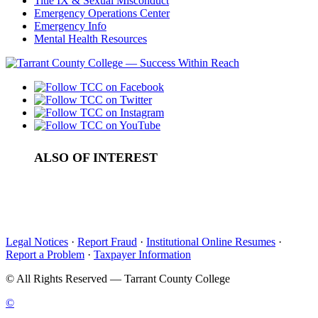
Title IX & Sexual Misconduct
Emergency Operations Center
Emergency Info
Mental Health Resources
ALSO OF INTEREST
Submit Your Transcript
Advanced Placement (AP) Credit
Military / Veteran Service & Training
Legal Notices
·
Report Fraud
·
Institutional Online Resumes
·
Report a Problem
·
Taxpayer Information
©
All Rights Reserved — Tarrant County College
©