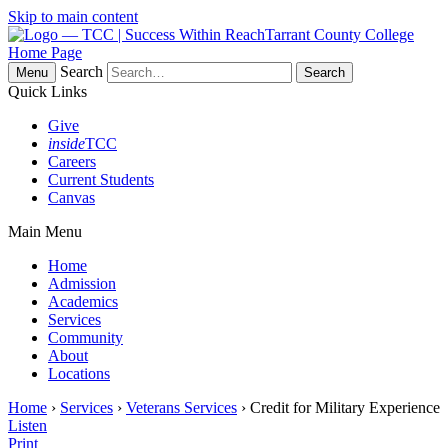
Skip to main content
Tarrant County College
Home Page
Search
Menu
Quick Links
Give
inside
TCC
Careers
Current Students
Canvas
Main Menu
Home
Admission
Academics
Services
Community
About
Locations
Home
›
Services
›
Veterans Services
› Credit for Military Experience
Listen
Print