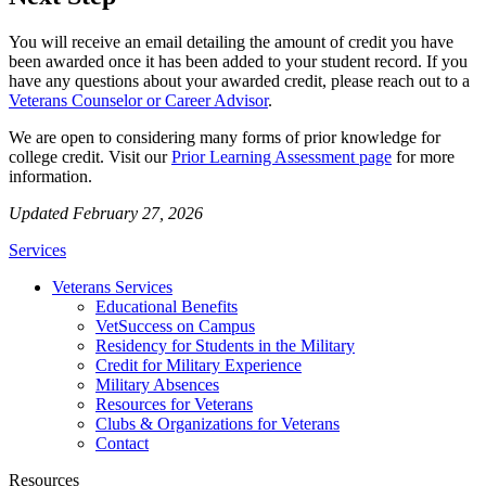
You will receive an email detailing the amount of credit you have
been awarded once it has been added to your student record. If you
have any questions about your awarded credit, please reach out to a
Veterans Counselor or Career Advisor
.
We are open to considering many forms of prior knowledge for
college credit. Visit our
Prior Learning Assessment page
for more
information.
Updated February 27, 2026
Services
Veterans Services
Educational Benefits
VetSuccess on Campus
Residency for Students in the Military
Credit for Military Experience
Military Absences
Resources for Veterans
Clubs & Organizations for Veterans
Contact
Resources