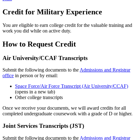
Credit for Military Experience
You are eligible to earn college credit for the valuable training and
work you did while on active duty.
How to Request Credit
Air University/CCAF Transcripts
Submit the following documents to the
Admissions and Registrar
office
in person or by email:
Space Force/Air Force Transcript (Air University/CCAF)
(opens in a new tab)
Other college transcripts
Once we receive your documents, we will award credits for all
completed undergraduate coursework with a grade of D or higher.
Joint Services Transcripts (JST)
Submit the following documents to the
Admissions and Registrar