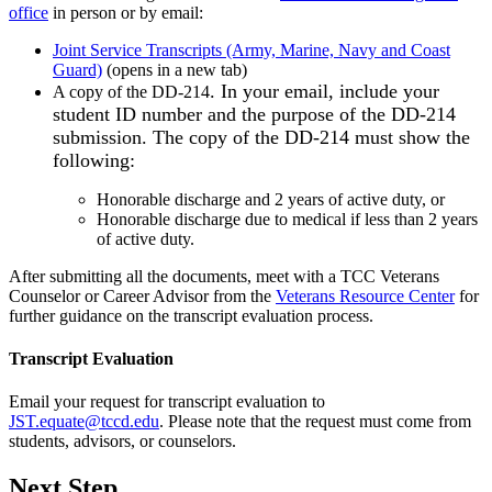
office
in person or by email:
Joint Service Transcripts (Army, Marine, Navy and Coast
Guard)
(opens in a new tab)
. In your email, include your
A copy of the DD-214
student ID number and the purpose of the DD-214
submission. The copy of the DD-214 must show the
following:
Honorable discharge and 2 years of active duty, or
Honorable discharge due to medical if less than 2 years
of active duty.
After submitting all the documents, meet with a TCC Veterans
Counselor or Career Advisor from the
Veterans Resource Center
for
further guidance on the transcript evaluation process.
Transcript Evaluation
Email your request for transcript evaluation to
JST.equate@tccd.edu
. Please note that the request must come from
students, advisors, or counselors.
Next Step