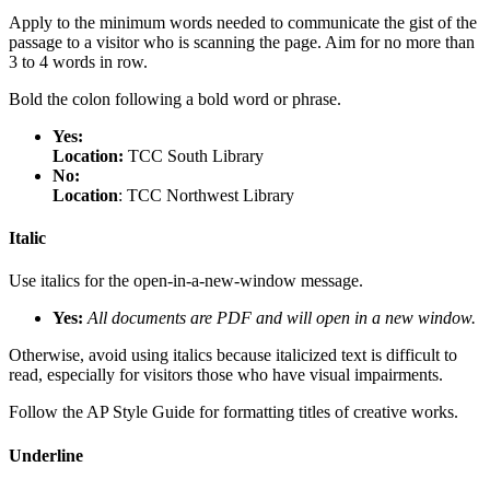
Apply to the minimum words needed to communicate the gist of the
passage to a visitor who is scanning the page. Aim for no more than
3 to 4 words in row.
Bold the colon following a bold word or phrase.
Yes:
Location:
TCC South Library
No:
Location
: TCC Northwest Library
Italic
Use italics for the open-in-a-new-window message.
Yes:
All documents are PDF and will open in a new window.
Otherwise, avoid using italics because italicized text is difficult to
read, especially for visitors those who have visual impairments.
Follow the AP Style Guide for formatting titles of creative works.
Underline