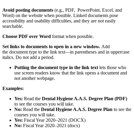
Avoid posting documents
(e.g., PDF, PowerPoint, Excel, and
Word) on the website when possible. Linked documents pose
accessibility and usability difficulties, and they are not easily
searchable.
Choose PDF over Word
format when possible.
Set links to documents to open in a new window.
Add
the document type to the link text—in parentheses and in uppercase
italics. Do not add a period.
Putting the document type in the link text
lets those who
use screen readers know that the link opens a document and
not another webpage.
Examples:
Yes:
Read the
Dental Hygiene A.A.S. Degree Plan (PDF)
to see the courses you will take.
No:
Read the
Dental Hygiene A.A.S. Degree Plan
to see the
courses you will take.
Yes:
Fiscal Year 2020–2021 (DOCX)
No:
Fiscal Year 2020–2021 (docx)