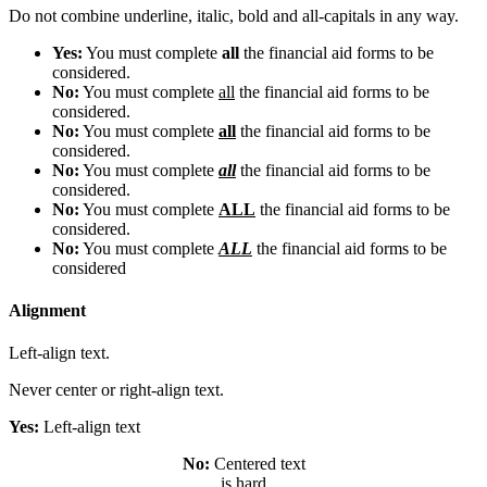
Do not combine underline, italic, bold and all-capitals in any way.
Yes:
You must complete
all
the financial aid forms to be
considered.
No:
You must complete
all
the financial aid forms to be
considered.
No:
You must complete
all
the financial aid forms to be
considered.
No:
You must complete
all
the financial aid forms to be
considered.
No:
You must complete
ALL
the financial aid forms to be
considered.
No:
You must complete
ALL
the financial aid forms to be
considered
Alignment
Left-align text.
Never center or right-align text.
Yes:
Left-align text
No:
Centered text
is hard