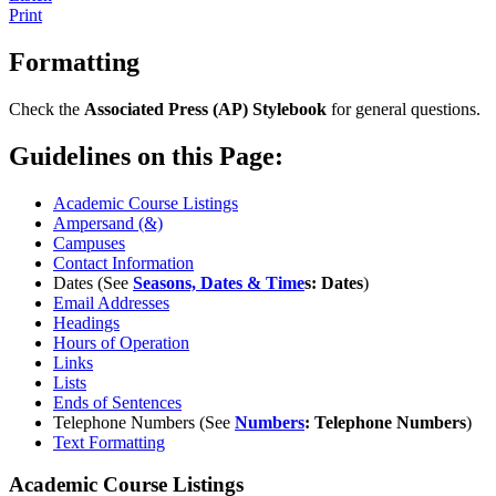
Print
Formatting
Check the
Associated Press (AP) Stylebook
for general questions.
Guidelines on this Page:
Academic Course Listings
Ampersand (&)
Campuses
Contact Information
Dates (See
Seasons, Dates & Time
s: Dates
)
Email Addresses
Headings
Hours of Operation
Links
Lists
Ends of Sentences
Telephone Numbers (See
Numbers
: Telephone Numbers
)
Text Formatting
Academic Course Listings