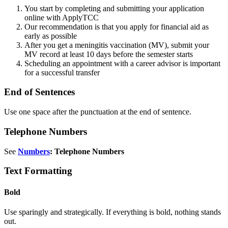
You start by completing and submitting your application
online with ApplyTCC
Our recommendation is that you apply for financial aid as
early as possible
After you get a meningitis vaccination (MV), submit your
MV record at least 10 days before the semester starts
Scheduling an appointment with a career advisor is important
for a successful transfer
End of Sentences
Use one space after the punctuation at the end of sentence.
Telephone Numbers
See
Numbers
: Telephone Numbers
Text Formatting
Bold
Use sparingly and strategically. If everything is bold, nothing stands
out.