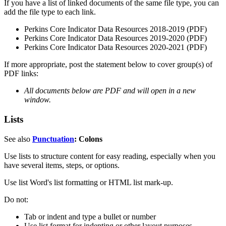
If you have a list of linked documents of the same file type, you can
add the file type to each link.
Perkins Core Indicator Data Resources 2018-2019 (PDF)
Perkins Core Indicator Data Resources 2019-2020 (PDF)
Perkins Core Indicator Data Resources 2020-2021 (PDF)
If more appropriate, post the statement below to cover group(s) of
PDF links:
All documents below are PDF and will open in a new
window.
Lists
See also
Punctuation
: Colons
Use lists to structure content for easy reading, especially when you
have several items, steps, or options.
Use list Word's list formatting or HTML list mark-up.
Do not:
Tab or indent and type a bullet or number
Use list format for indenting or other layout purposes