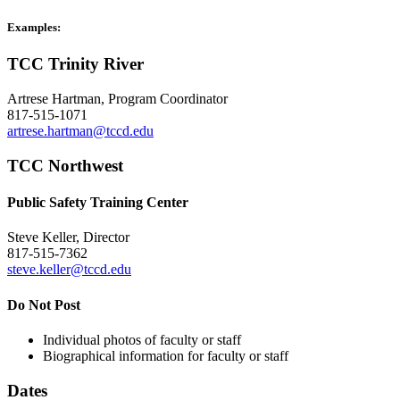
Examples:
TCC Trinity River
Artrese Hartman, Program Coordinator
817-515-1071
artrese.hartman@tccd.edu
TCC Northwest
Public Safety Training Center
Steve Keller, Director
817-515-7362
steve.keller@tccd.edu
Do Not Post
Individual photos of faculty or staff
Biographical information for faculty or staff
Dates