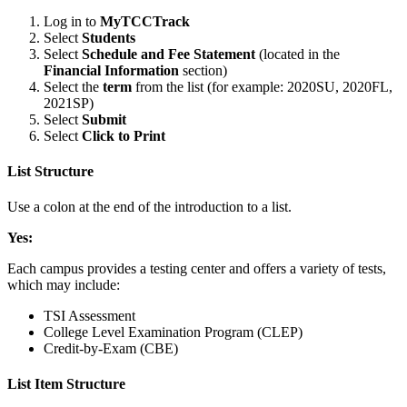
Log in to
MyTCCTrack
Select
Students
Select
Schedule and Fee Statement
(located in the
Financial Information
section)
Select the
term
from the list (for example: 2020SU, 2020FL,
2021SP)
Select
Submit
Select
Click to Print
List Structure
Use a colon at the end of the introduction to a list.
Yes:
Each campus provides a testing center and offers a variety of tests,
which may include:
TSI Assessment
College Level Examination Program (CLEP)
Credit-by-Exam (CBE)
List Item Structure