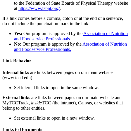
to the Federation of State Boards of Physical Therapy website
at
https://www.fsbpt.org/
.
If a link comes before a comma, colon or at the end of a sentence,
do not include the punctuation mark in the link.
Yes:
Our program is approved by the
Association of Nutrition
and Foodservice Professionals
.
No:
Our program is approved by the
Association of Nutrition
and Foodservice Professionals.
Link Behavior
Internal links
are links between pages on our main website
(www.tccd.edu).
Set internal links to open in the same window.
External links
are links between pages on our main website and
MyTCCTrack,
inside
TCC (the intranet), Canvas, or websites that
belong to other entities.
Set external links to open in a new window.
Links to Documents