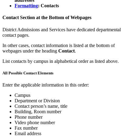
addresses
Formatting
: Contacts
Contact Section at the Bottom of Webpages
District Admissions and Services have dedicated departmental
contact pages.
In other cases, contact information is listed at the bottom of
webpages under the heading
Contact
.
List contacts by campus in alphabetical order as listed above.
All Possible Contact Elements
Enter the applicable information in this order:
Campus
Department or Division
Contact person’s name, title
Building, Room number
Phone number
Video phone number
Fax number
Email address