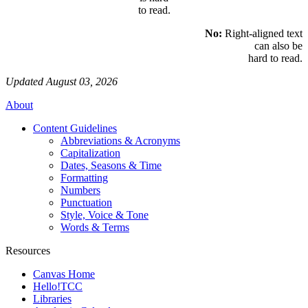
to read.
No:
Right-aligned text
can also be
hard to read.
Updated August 03, 2026
About
Content Guidelines
Abbreviations & Acronyms
Capitalization
Dates, Seasons & Time
Formatting
Numbers
Punctuation
Style, Voice & Tone
Words & Terms
Resources
Canvas Home
Hello!TCC
Libraries