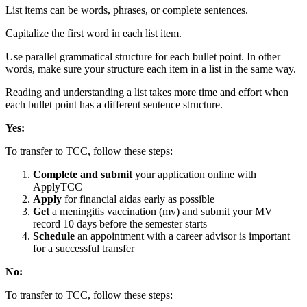
List items can be words, phrases, or complete sentences.
Capitalize the first word in each list item.
Use parallel grammatical structure for each bullet point. In other
words, make sure your structure each item in a list in the same way.
Reading and understanding a list takes more time and effort when
each bullet point has a different sentence structure.
Yes:
To transfer to TCC, follow these steps:
Complete and submit
your application online with
ApplyTCC
Apply
for financial aid
as early as possible
Get
a meningitis vaccination (mv) and submit your MV
record 10 days before the semester starts
Schedule
an appointment with a career advisor is important
for a successful transfer
No:
To transfer to TCC, follow these steps: