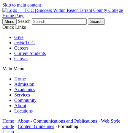
Skip to main content
Tarrant County College
Home Page
Search
Menu
Quick Links
Give
inside
TCC
Careers
Current Students
Canvas
Main Menu
Home
Admission
Academics
Services
Community
About
Locations
Home
›
About
›
Communications and Publications
›
Web Style
Guide
›
Content Guidelines
› Formatting
Listen