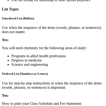
List Types
Unordered List (Bullets)
Use when the sequence of the items (words, phrases, or sentences)
does not matter.
Yes:
You will need chemistry for the following areas of study:
Programs in allied health professions
Degrees in medicine
Science and engineering
Ordered List (Numbers or Letters)
Use for step-by-step instructions or when the sequence of the items
(words, phrases, or sentences) is important.
Yes:
How to print your Class Schedule and Fee Statement: