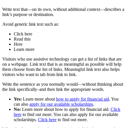
Write text that—on its own, without additional context—describes a
link’s purpose or destination.
Avoid generic link text such as:
Click here
Read this
Here
Learn more
Visitors who use assistive technology can get a list of links that are
on a webpage. Link text that is as meaningful as possible will help
them choose from the list of links. Meaningful link text also helps
visitors who want to tab from link to link.
Write the sentence as you normally would—without thinking about
the link specifically–and then link the appropriate words.
Yes:
Learn more about
how to apply for financial aid
. You
can also
apply for our available scholarships
.
No:
Learn more about how to apply for financial aid.
Click
here
to find out more. You can also apply for our available
scholarships.
Click here
to find out more.