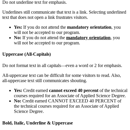
Do not underline text for emphasis.
Underlines still communicate that text is a link. Selecting underlined
text that does not open a link frustrates visitors.
Yes:
If you do not attend the
mandatory orientation
, you
will not be accepted to our program.
No:
If you do not attend the
mandatory orientation
, you
will not be accepted to our program.
Uppercase (All-Capitals)
Do not format text in all capitals—even a word or 2 for emphasis.
All-uppercase text can be difficult for some visitors to read. Also,
all-uppercase text still communicates shouting.
Yes:
Credit earned
cannot exceed 40 percent
of the technical
courses required for an Associate of Applied Science Degree.
No:
Credit earned CANNOT EXCEED 40 PERCENT of
the technical courses required for an Associate of Applied
Science Degree.
Bold, Italic, Underline & Uppercase