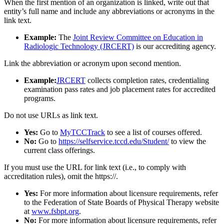
When the first mention of an organization is linked, write out that
entity’s full name and include any abbreviations or acronyms in the
link text.
Example:
The
Joint Review Committee on Education in
Radiologic Technology (JRCERT)
is our accrediting agency.
Link the abbreviation or acronym upon second mention.
Example:
JRCERT
collects completion rates, credentialing
examination pass rates and job placement rates for accredited
programs.
Do not use URLs as link text.
Yes:
Go to
MyTCCTrack
to see a list of courses offered.
No:
Go to
https://selfservice.tccd.edu/Student/
to view the
current class offerings.
If you must use the URL for link text (i.e., to comply with
accreditation rules), omit the https://.
Yes:
For more information about licensure requirements, refer
to the Federation of State Boards of Physical Therapy website
at
www.fsbpt.org
.
No:
For more information about licensure requirements, refer