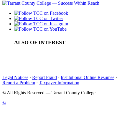
ALSO OF INTEREST
Dates, Seasons & Time
Content Guidelines
Punctuation
Legal Notices
·
Report Fraud
·
Institutional Online Resumes
·
Report a Problem
·
Taxpayer Information
©
All Rights Reserved — Tarrant County College
©