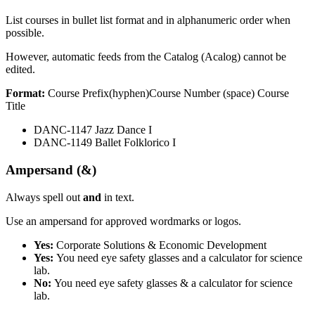
List courses in bullet list format and in alphanumeric order when
possible.
However, automatic feeds from the Catalog (Acalog) cannot be
edited.
Format:
Course Prefix(hyphen)Course Number (space) Course
Title
DANC-1147 Jazz Dance I
DANC-1149 Ballet Folklorico I
Ampersand (&)
Always spell out
and
in text.
Use an ampersand for approved wordmarks or logos.
Yes:
Corporate Solutions & Economic Development
Yes:
You need eye safety glasses and a calculator for science
lab.
No:
You need eye safety glasses & a calculator for science
lab.