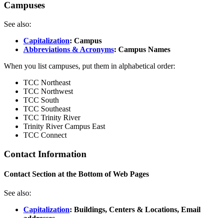
Campuses
See also:
Capitalization
: Campus
Abbreviations & Acronyms
: Campus Names
When you list campuses, put them in alphabetical order:
TCC Northeast
TCC Northwest
TCC South
TCC Southeast
TCC Trinity River
Trinity River Campus East
TCC Connect
Contact Information
Contact Section at the Bottom of Web Pages
See also:
Capitalization
: Buildings, Centers & Locations, Email