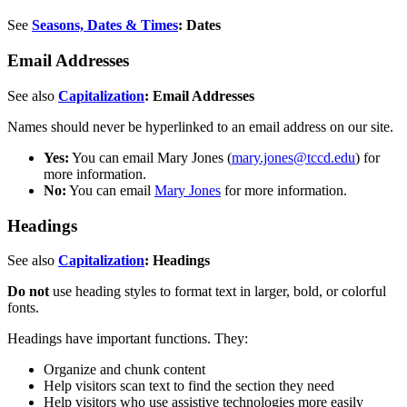
See
Seasons, Dates & Times
: Dates
Email Addresses
See also
Capitalization
: Email Addresses
Names should never be hyperlinked to an email address on our site.
Yes:
You can email Mary Jones (
mary.jones@tccd.edu
) for
more information.
No:
You can email
Mary Jones
for more information.
Headings
See also
Capitalization
: Headings
Do not
use heading styles to format text in larger, bold, or colorful
fonts.
Headings have important functions. They:
Organize and chunk content
Help visitors scan text to find the section they need
Help visitors who use assistive technologies more easily