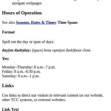
navigate webpages
Hours of Operation
See also
Seasons, Dates & Times
:
Time Spans
Format
Spell out the day or span of days:
day(en dash)day:
(space) hour open(en dash)hour close
Yes:
Monday–Thursday: 8 a.m.–7 p.m.
Friday: 9 a.m.–6:30 p.m.
Saturday: 9 a.m.–1 p.m.
Links
Use links to direct our visitors to relevant content on our website,
other TCC systems, or external websites.
Link Text