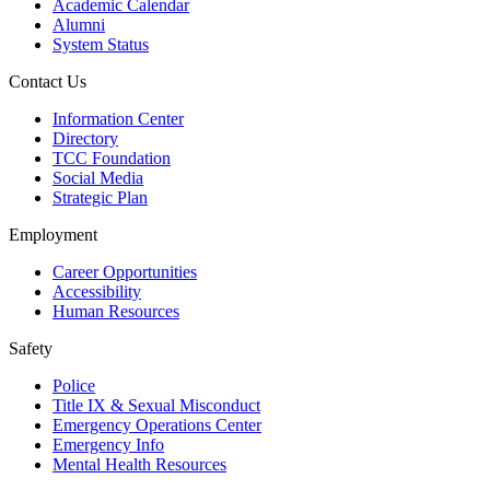
Academic Calendar
Alumni
System Status
Contact Us
Information Center
Directory
TCC Foundation
Social Media
Strategic Plan
Employment
Career Opportunities
Accessibility
Human Resources
Safety
Police
Title IX & Sexual Misconduct
Emergency Operations Center
Emergency Info
Mental Health Resources