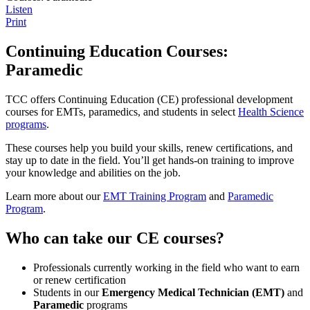
Listen
Print
Continuing Education Courses:
Paramedic
TCC offers Continuing Education (CE) professional development
courses for EMTs, paramedics, and students in select
Health Science
programs
.
These courses help you build your skills, renew certifications, and
stay up to date in the field. You’ll get hands-on training to improve
your knowledge and abilities on the job.
Learn more about our
EMT Training Program
and
Paramedic
Program
.
Who can take our CE courses?
Professionals currently working in the field who want to earn
or renew certification
Students in our
Emergency Medical Technician (EMT)
and
Paramedic
programs