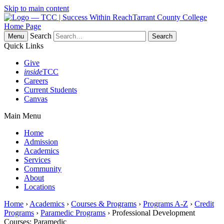
Skip to main content
Tarrant County College
Home Page
Search
Menu
Quick Links
Give
inside
TCC
Careers
Current Students
Canvas
Main Menu
Home
Admission
Academics
Services
Community
About
Locations
Home
›
Academics
›
Courses & Programs
›
Programs A-Z
›
Credit
Programs
›
Paramedic Programs
› Professional Development
Courses: Paramedic