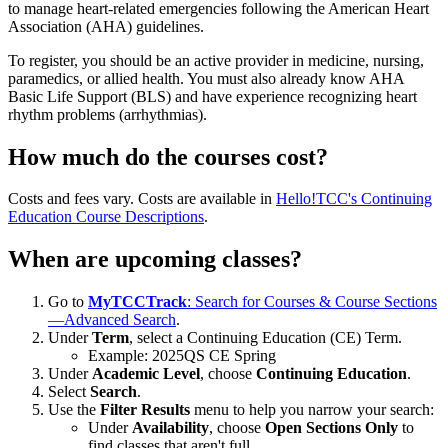
to manage heart-related emergencies following the American Heart
Association (AHA) guidelines.
To register, you should be an active provider in medicine, nursing,
paramedics, or allied health. You must also already know AHA
Basic Life Support (BLS) and have experience recognizing heart
rhythm problems (arrhythmias).
How much do the courses cost?
Costs and fees vary. Costs are available in
Hello!TCC's Continuing
Education Course Descriptions
.
When are upcoming classes?
Go to
MyTCCTrack
: Search for Courses & Course Sections
—Advanced Search
.
Under
Term
, select a Continuing Education (CE) Term.
Example: 2025QS CE Spring
Under
Academic Level
, choose
Continuing Education
.
Select
Search
.
Use the
Filter Results
menu to help you narrow your search:
Under
Availability
, choose
Open Sections Only
to
find classes that aren't full.