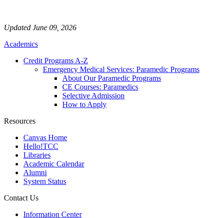
Updated June 09, 2026
Academics
Credit Programs A-Z
Emergency Medical Services: Paramedic Programs
About Our Paramedic Programs
CE Courses: Paramedics
Selective Admission
How to Apply
Resources
Canvas Home
Hello!TCC
Libraries
Academic Calendar
Alumni
System Status
Contact Us
Information Center