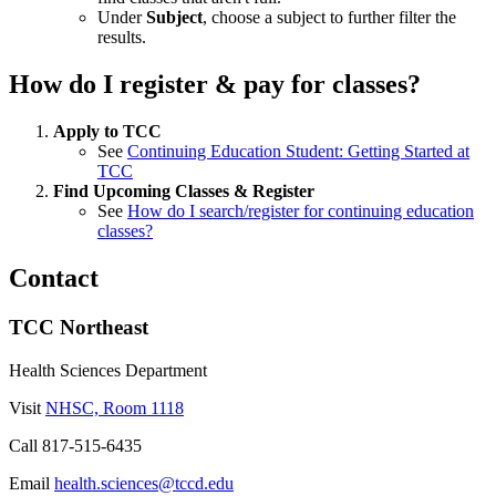
Under
Subject
, choose a subject to further filter the
results.
How do I register & pay for classes?
Apply to TCC
See
Continuing Education Student: Getting Started at
TCC
Find Upcoming Classes & Register
See
How do I search/register for continuing education
classes?
Contact
TCC Northeast
Health Sciences Department
Visit
NHSC, Room 1118
Call
817-515-6435
Email
health.sciences@tccd.edu