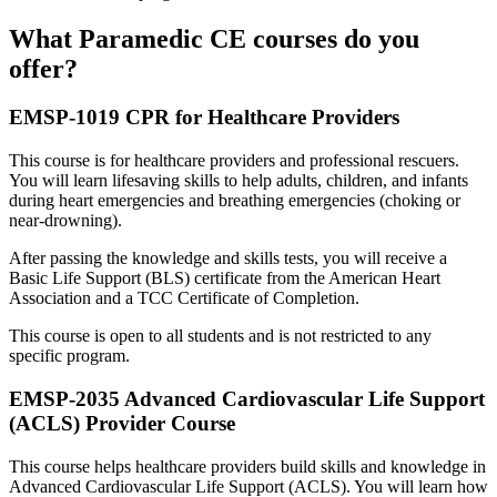
What Paramedic CE courses do you
offer?
EMSP-1019 CPR for Healthcare Providers
This course is for healthcare providers and professional rescuers.
You will learn lifesaving skills to help adults, children, and infants
during heart emergencies and breathing emergencies (choking or
near-drowning).
After passing the knowledge and skills tests, you will receive a
Basic Life Support (BLS) certificate from the American Heart
Association and a TCC Certificate of Completion.
This course is open to all students and is not restricted to any
specific program.
EMSP-2035 Advanced Cardiovascular Life Support
(ACLS) Provider Course
This course helps healthcare providers build skills and knowledge in
Advanced Cardiovascular Life Support (ACLS). You will learn how