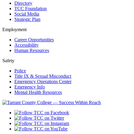
Directory
TCC Foundation
Social Media
Strategic Plan
Employment
Career Opportunities
Accessibility
Human Resources
Safety
Police
Title IX & Sexual Misconduct
Emergency Operations Center
Emergency Info
Mental Health Resources