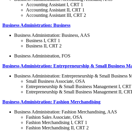
Accounting Assistant I, CRT 1
Accounting Assistant II, CRT 1
Accounting Assistant III, CRT 2
Business Administration: Business
Business Administration: Business, AAS
Business I, CRT 1
Business II, CRT 2
Business Administration, FOS
Business Administration: Entrepreneurship & Small Business 
Business Administration: Entrepreneurship & Small Busines
Small Business Associate, OSA
Entrepreneurship & Small Business Management I, CRT
Entrepreneurship & Small Business Management II, CR
Business Administration: Fashion Merchandising
Business Administration: Fashion Merchandising, AAS
Fashion Sales Associate, OSA
Fashion Merchandising I, CRT 1
Fashion Merchandising II, CRT 2