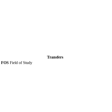
Transfers
FOS
Field of Study