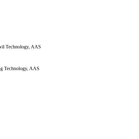
ivil Technology, AAS
ng Technology, AAS