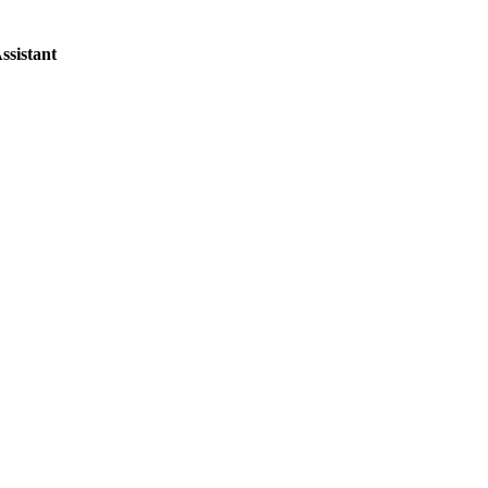
ssistant