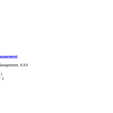
Management
s Management, AAS
 1
T 2