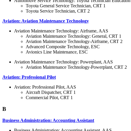
Automotive Service Technology: Toyota Technician Educatio
Toyota General Service Technician, CRT 1
Toyota Service Technician, CRT 2
Aviation: Aviation Maintenance Technology
Aviation Maintenance Technology: Airframe, AAS
Aviation Maintenance Technology: General, CRT 1
Aviation Maintenance Technology-Airframe, CRT 2
Advanced Composite Technology, ESC
Avionics Line Maintenance, ESC
Aviation Maintenance Technology: Powerplant, AAS
Aviation Maintenance Technology-Powerplant, CRT 2
Aviation: Professional Pilot
Aviation: Professional Pilot, AAS
Aircraft Dispatcher, CRT 1
Commercial Pilot, CRT 1
B
Business Administration: Accounting Assistant
Business Administration: Accounting Assistant, AAS