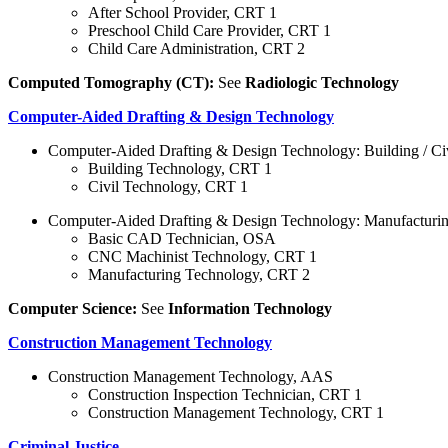
After School Provider, CRT 1
Preschool Child Care Provider, CRT 1
Child Care Administration, CRT 2
Computed Tomography (CT):
See
Radiologic Technology
Computer-Aided Drafting & Design Technology
Computer-Aided Drafting & Design Technology: Building / C
Building Technology, CRT 1
Civil Technology, CRT 1
Computer-Aided Drafting & Design Technology: Manufacturi
Basic CAD Technician, OSA
CNC Machinist Technology, CRT 1
Manufacturing Technology, CRT 2
Computer Science:
See
Information Technology
Construction Management Technology
Construction Management Technology, AAS
Construction Inspection Technician, CRT 1
Construction Management Technology, CRT 1
Criminal Justice