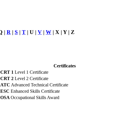
Q |
R
|
S
|
T
| U |
V
|
W
| X | Y | Z
Certificates
CRT 1
Level 1 Certificate
CRT 2
Level 2 Certificate
ATC
Advanced Technical Certificate
ESC
Enhanced Skills Certificate
OSA
Occupational Skills Award