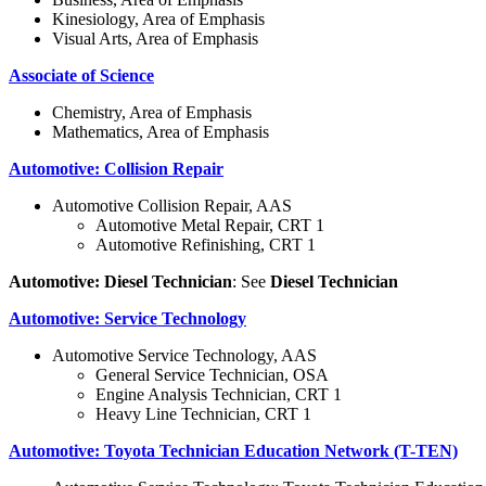
Kinesiology, Area of Emphasis
Visual Arts, Area of Emphasis
Associate of Science
Chemistry, Area of Emphasis
Mathematics, Area of Emphasis
Automotive: Collision Repair
Automotive Collision Repair, AAS
Automotive Metal Repair, CRT 1
Automotive Refinishing, CRT 1
Automotive: Diesel Technician
: See
Diesel Technician
Automotive: Service Technology
Automotive Service Technology, AAS
General Service Technician, OSA
Engine Analysis Technician, CRT 1
Heavy Line Technician, CRT 1
Automotive: Toyota Technician Education Network (T-TEN)