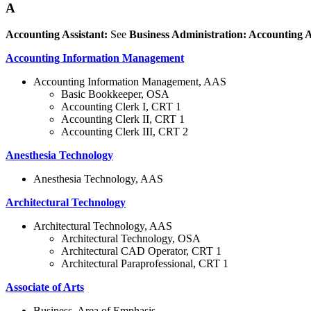
A
Accounting Assistant:
See
Business Administration: Accounting A
Accounting Information Management
Accounting Information Management, AAS
Basic Bookkeeper, OSA
Accounting Clerk I, CRT 1
Accounting Clerk II, CRT 1
Accounting Clerk III, CRT 2
Anesthesia Technology
Anesthesia Technology, AAS
Architectural Technology
Architectural Technology, AAS
Architectural Technology, OSA
Architectural CAD Operator, CRT 1
Architectural Paraprofessional, CRT 1
Associate of Arts
Business, Area of Emphasis