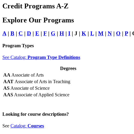
Credit Programs A-Z
Explore Our Programs
A
|
B
|
C
|
D
|
E
|
F
|
G
|
H
|
I
| J |
K
|
L
|
M
|
N
|
O
|
P
| 
Program Types
See Catalog:
Program Type Definitions
Degrees
AA
Associate of Arts
AAT
Associate of Arts in Teaching
AS
Associate of Science
AAS
Associate of Applied Science
Looking for course descriptions?
See
Catalog:
Courses