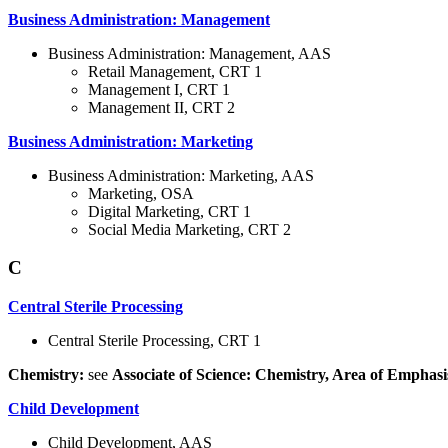
Business Administration: Management
Business Administration: Management, AAS
Retail Management, CRT 1
Management I, CRT 1
Management II, CRT 2
Business Administration: Marketing
Business Administration: Marketing, AAS
Marketing, OSA
Digital Marketing, CRT 1
Social Media Marketing, CRT 2
C
Central Sterile Processing
Central Sterile Processing, CRT 1
Chemistry:
see
Associate of Science: Chemistry, Area of Emphasi
Child Development
Child Development, AAS