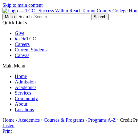
Skip to main content
Tarrant County College Ho
Search
Menu
Quick Links
Give
inside
TCC
Careers
Current Students
Canvas
Main Menu
Home
Admission
Academics
Services
Community
About
Locations
Home
›
Academics
›
Courses & Programs
›
Programs A-Z
› Credit P
Listen
Print