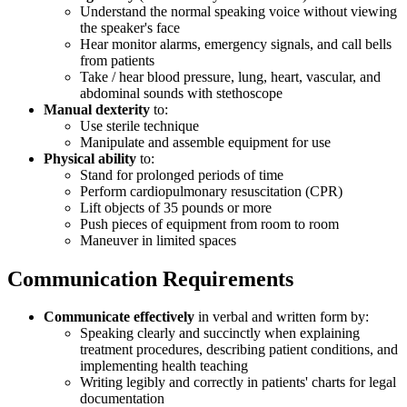
Understand the normal speaking voice without viewing
the speaker's face
Hear monitor alarms, emergency signals, and call bells
from patients
Take / hear blood pressure, lung, heart, vascular, and
abdominal sounds with stethoscope
Manual dexterity
to:
Use sterile technique
Manipulate and assemble equipment for use
Physical ability
to:
Stand for prolonged periods of time
Perform cardiopulmonary resuscitation (CPR)
Lift objects of 35 pounds or more
Push pieces of equipment from room to room
Maneuver in limited spaces
Communication Requirements
Communicate effectively
in verbal and written form by:
Speaking clearly and succinctly when explaining
treatment procedures, describing patient conditions, and
implementing health teaching
Writing legibly and correctly in patients' charts for legal
documentation