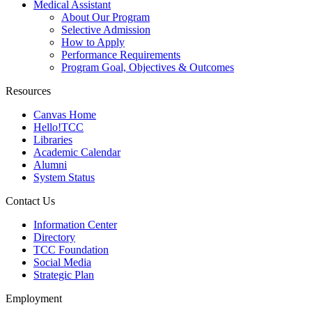
Medical Assistant
About Our Program
Selective Admission
How to Apply
Performance Requirements
Program Goal, Objectives & Outcomes
Resources
Canvas Home
Hello!TCC
Libraries
Academic Calendar
Alumni
System Status
Contact Us
Information Center
Directory
TCC Foundation
Social Media
Strategic Plan
Employment