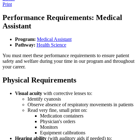
Print
Performance Requirements: Medical
Assistant
Program:
Medical Assistant
Pathway:
Health Science
You must meet these performance requirements to ensure patient
safety and welfare during your time in our program and throughout
your career.
Physical Requirements
Visual acuity
with corrective lenses to:
Identify cyanosis
Observe absence of respiratory movements in patients
Read very fine, small print on:
Medication containers
Physician's orders
Monitors
Equipment calibrations
Hearing ability
(with auditory aids if needed) to: