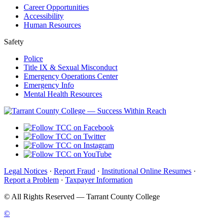
Career Opportunities
Accessibility
Human Resources
Safety
Police
Title IX & Sexual Misconduct
Emergency Operations Center
Emergency Info
Mental Health Resources
Legal Notices
·
Report Fraud
·
Institutional Online Resumes
·
Report a Problem
·
Taxpayer Information
©
All Rights Reserved — Tarrant County College
©