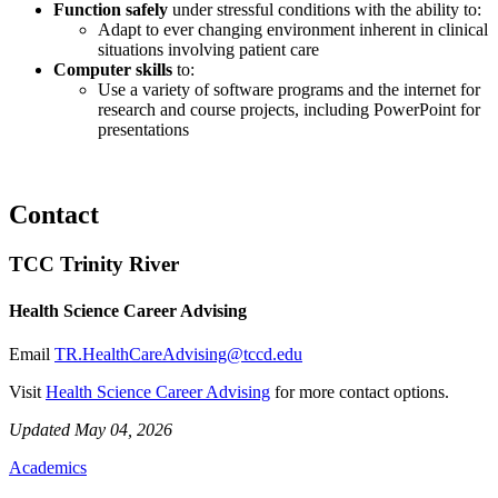
Function safely
under stressful conditions with the ability to:
Adapt to ever changing environment inherent in clinical
situations involving patient care
Computer skills
to:
Use a variety of software programs and the internet for
research and course projects, including PowerPoint for
presentations
Contact
TCC Trinity River
Health Science Career Advising
Email
TR.HealthCareAdvising@tccd.edu
Visit
Health Science Career Advising
for more contact options.
Updated May 04, 2026
Academics