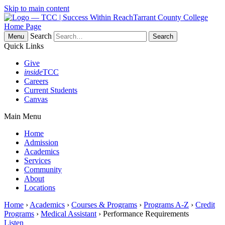
Skip to main content
Tarrant County College
Home Page
Search
Menu
Quick Links
Give
inside
TCC
Careers
Current Students
Canvas
Main Menu
Home
Admission
Academics
Services
Community
About
Locations
Home
›
Academics
›
Courses & Programs
›
Programs A-Z
›
Credit
Programs
›
Medical Assistant
› Performance Requirements
Listen