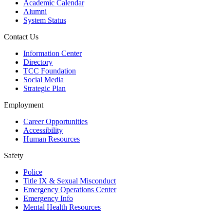
Academic Calendar
Alumni
System Status
Contact Us
Information Center
Directory
TCC Foundation
Social Media
Strategic Plan
Employment
Career Opportunities
Accessibility
Human Resources
Safety
Police
Title IX & Sexual Misconduct
Emergency Operations Center
Emergency Info
Mental Health Resources