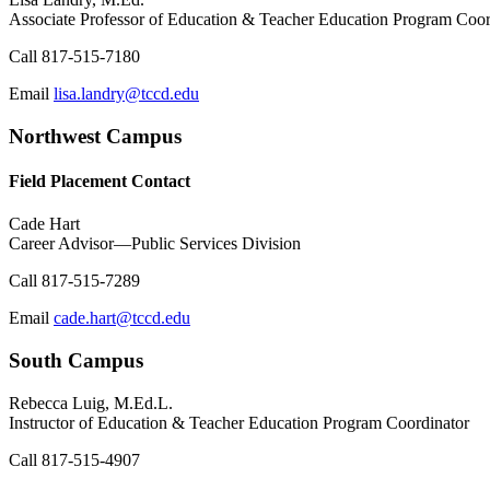
Associate Professor of Education & Teacher Education Program Coor
Call
817-515-7180
Email
lisa.landry@tccd.edu
Northwest Campus
Field Placement Contact
Cade Hart
Career Advisor—Public Services Division
Call
817-515-7289
Email
cade.hart@tccd.edu
South Campus
Rebecca Luig, M.Ed.L.
Instructor of Education & Teacher Education Program Coordinator
Call
817-515-4907