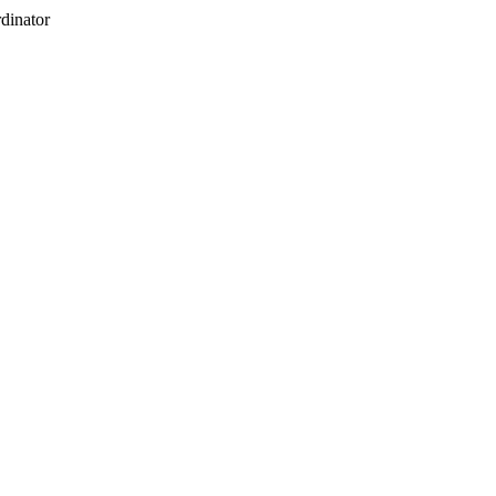
dinator