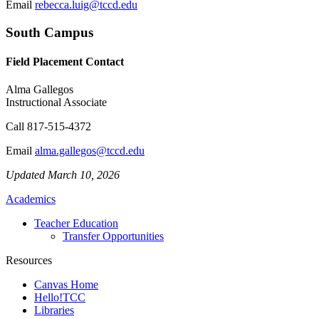
Email
rebecca.luig@tccd.edu
South Campus
Field Placement Contact
Alma Gallegos
Instructional Associate
Call
817-515-4372
Email
alma.gallegos@tccd.edu
Updated March 10, 2026
Academics
Teacher Education
Transfer Opportunities
Resources
Canvas Home
Hello!TCC
Libraries