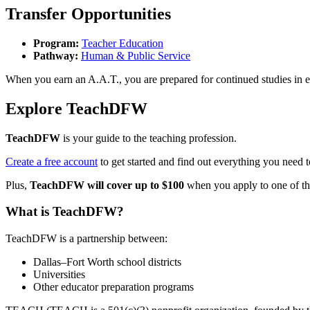
Transfer Opportunities
Program:
Teacher Education
Pathway:
Human & Public Service
When you earn an A.A.T., you are prepared for continued studies in edu
Explore TeachDFW
TeachDFW
is your guide to the teaching profession.
Create a free account
to get started and find out everything you need 
Plus,
TeachDFW will cover up to $100
when you apply to one of thei
What is TeachDFW?
TeachDFW is a partnership between:
Dallas–Fort Worth school districts
Universities
Other educator preparation programs