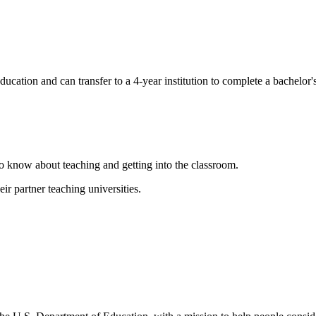
cation and can transfer to a 4-year institution to complete a bachelor's
to know about teaching and getting into the classroom.
r partner teaching universities.