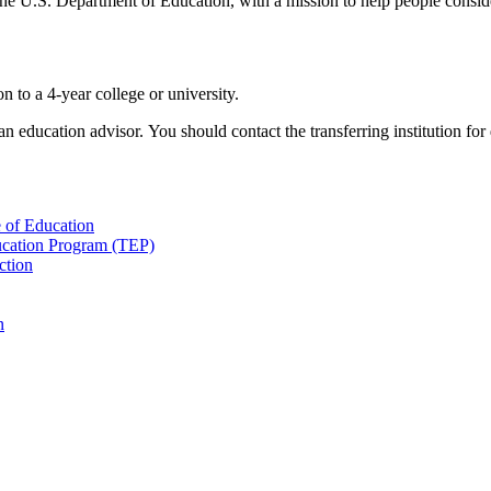
U.S. Department of Education, with a mission to help people consider
n to a 4-year college or university.
 education advisor. You should contact the transferring institution for 
 of Education
cation Program (TEP)
ction
n