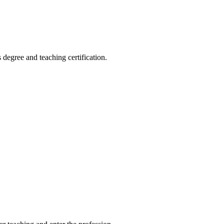
 degree and teaching certification.