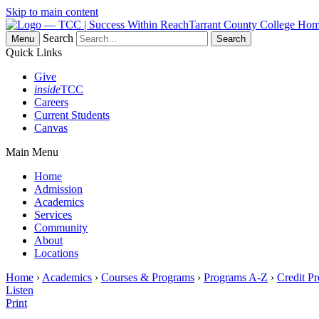
Skip to main content
Tarrant County College Ho
Search
Menu
Quick Links
Give
inside
TCC
Careers
Current Students
Canvas
Main Menu
Home
Admission
Academics
Services
Community
About
Locations
Home
›
Academics
›
Courses & Programs
›
Programs A-Z
›
Credit P
Listen
Print