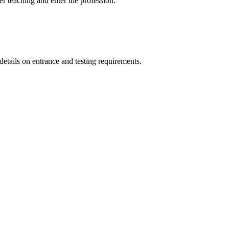
 teaching and enter the profession.
details on entrance and testing requirements.