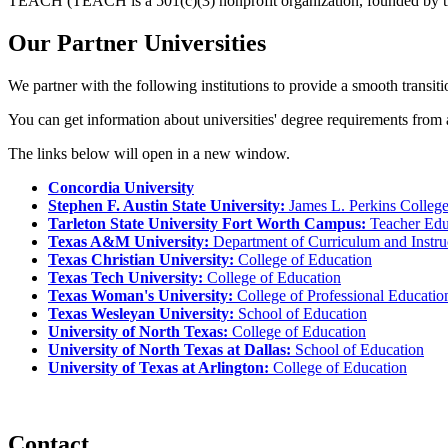
TEACH (TEACH is a 501(c)(3) nonprofit organization, founded by the 
Our Partner Universities
We partner with the following institutions to provide a smooth transitio
You can get information about universities' degree requirements from an
The links below will open in a new window.
Concordia University
Stephen F. Austin State University:
James L. Perkins College
Tarleton State University Fort Worth Campus:
Teacher Edu
Texas A&M University:
Department of Curriculum and Instru
Texas Christian University:
College of Education
Texas Tech University:
College of Education
Texas Woman's University:
College of Professional Educatio
Texas Wesleyan University:
School of Education
University of North Texas:
College of Education
University of North Texas at Dallas:
School of Education
University of Texas at Arlington:
College of Education
Contact