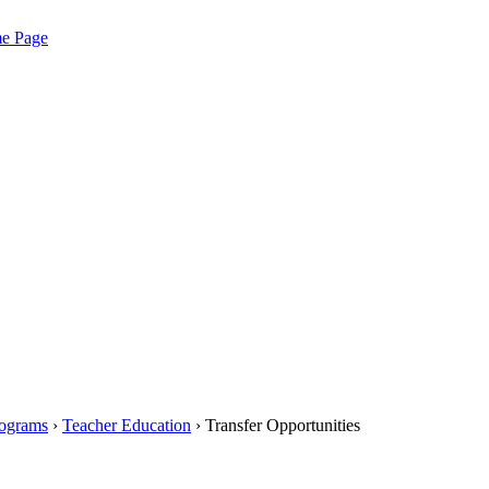
me Page
rograms
›
Teacher Education
› Transfer Opportunities