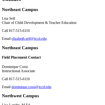
Northeast Campus
Lisa Self
Chair of Child Development & Teacher Education
Call
817-515-6110
Email
elizabeth.self@tccd.edu
Northeast Campus
Field Placement Contact
Dominique Cossi
Instructional Associate
Call
817-515-6110
Email
dominique.cossi@tccd.edu
Northwest Campus
Lisa Landry, M.Ed.