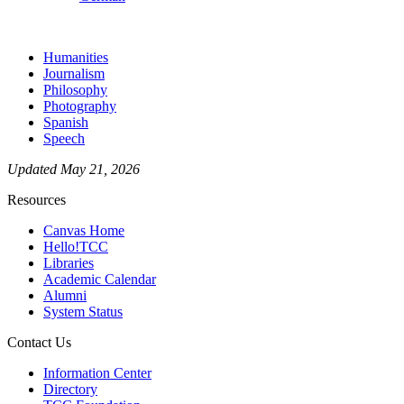
Humanities
Journalism
Philosophy
Photography
Spanish
Speech
Updated May 21, 2026
Resources
Canvas Home
Hello!TCC
Libraries
Academic Calendar
Alumni
System Status
Contact Us
Information Center
Directory