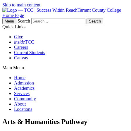
Skip to main content
Tarrant County College
Home Page
Search
Menu
Quick Links
Give
inside
TCC
Careers
Current Students
Canvas
Main Menu
Home
Admission
Academics
Services
Community
About
Locations
Arts & Humanities Pathway