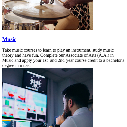
Music
Take music courses to learn to play an instrument, study music
theory and have fun. Complete our Associate of Arts (A.A.) in
Music and apply your 1st- and 2nd-year course credit to a bachelor's
degree in music.