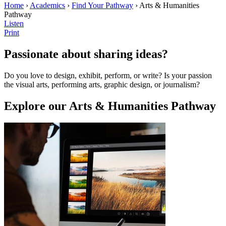
Home
›
Academics
›
Find Your Pathway
› Arts & Humanities
Pathway
Listen
Print
Passionate about sharing ideas?
Do you love to design, exhibit, perform, or write? Is your passion
the visual arts, performing arts, graphic design, or journalism?
Explore our Arts & Humanities Pathway