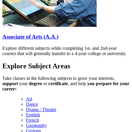
Associate of Arts (A.A.)
Explore different subjects while completing 1st- and 2nd-year
courses that will generally transfer to a 4-year college or university.
Explore Subject Areas
Take classes in the following subjects to grow your interests,
support
your
degree
or
certificate
, and help
you prepare for your
career:
Art
Dance
Drama / Theater
English
French
Geography
German