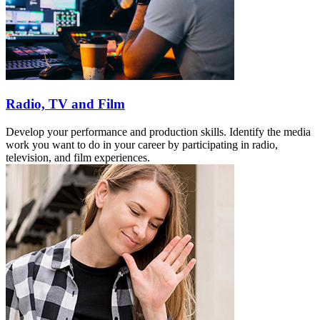
Radio, TV and Film
Develop your performance and production skills. Identify the media
work you want to do in your career by participating in radio,
television, and film experiences.