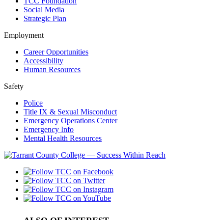
TCC Foundation
Social Media
Strategic Plan
Employment
Career Opportunities
Accessibility
Human Resources
Safety
Police
Title IX & Sexual Misconduct
Emergency Operations Center
Emergency Info
Mental Health Resources