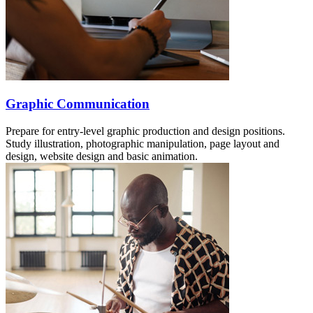
Graphic Communication
Prepare for entry-level graphic production and design positions.
Study illustration, photographic manipulation, page layout and
design, website design and basic animation.