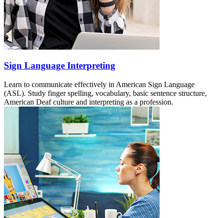
Sign Language Interpreting
Learn to communicate effectively in American Sign Language
(ASL). Study finger spelling, vocabulary, basic sentence structure,
American Deaf culture and interpreting as a profession.