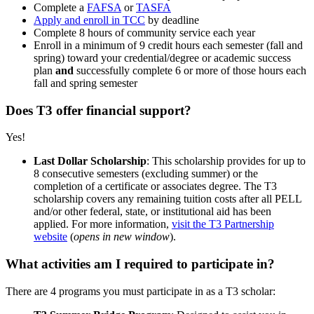
Complete a
FAFSA
or
TASFA
Apply and enroll in TCC
by deadline
Complete 8 hours of community service each year
Enroll in a minimum of 9 credit hours each semester (fall and
spring) toward your credential/degree or academic success
plan
and
successfully complete 6 or more of those hours each
fall and spring semester
Does T3 offer financial support?
Yes!
Last Dollar Scholarship
: This scholarship provides for up to
8 consecutive semesters (excluding summer) or the
completion of a certificate or associates degree. The T3
scholarship covers any remaining tuition costs after all PELL
and/or other federal, state, or institutional aid has been
applied. For more information,
visit the T3 Partnership
website
(
opens in new window
).
What activities am I required to participate in?
There are 4 programs you must participate in as a T3 scholar: