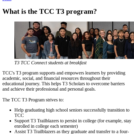
What is the TCC T3 program?
T3 TCC Connect students at breakfast
TCC's T3 program supports and empowers learners by providing
academic, social, and financial resources throughout their
educational journey. This helps T3 Scholars to overcome barriers
and achieve their professional and personal goals.
The TCC T3 Program strives to:
Help graduating high school seniors successfully transition to
TCC
Support T3 Trailblazers to persist in college (for example, stay
enrolled in college each semester)
Assist T3 Trailblazers as they graduate and transfer to a four-