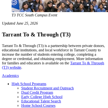
T3 TCC South Campus Event
Updated June 25, 2026
Tarrant To & Through (T3)
Tarrant To & Through (T3) is a partnership between private donors,
educational institutions, and local workforce in Tarrant County to
increase the number of students entering college, completing a
degree or credential, and obtaining employment. More information
for families and educators is available on the
Tarrant To & Through
(T3) website
.
Academics
High School Programs
Student Recruitment and Outreach
Dual Credit Program
Early College High School
Educational Talent Search
Home School Courses