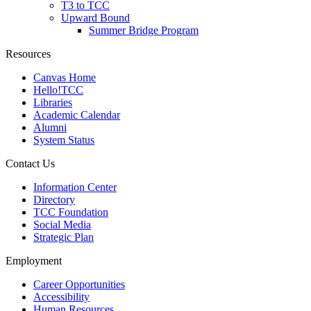
T3 to TCC
Upward Bound
Summer Bridge Program
Resources
Canvas Home
Hello!TCC
Libraries
Academic Calendar
Alumni
System Status
Contact Us
Information Center
Directory
TCC Foundation
Social Media
Strategic Plan
Employment
Career Opportunities
Accessibility
Human Resources