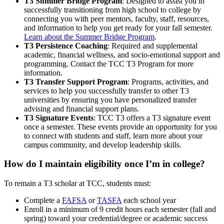
T3 Summer Bridge Program
: Designed to assist you in
successfully transitioning from high school to college by
connecting you with peer mentors, faculty, staff, resources,
and information to help you get ready for your fall semester.
Learn about the Summer Bridge Program
.
T3 Persistence Coaching
: Required and supplemental
academic, financial wellness, and socio-emotional support and
programming. Contact the TCC T3 Program for more
information.
T3 Transfer Support Program
: Programs, activities, and
services to help you successfully transfer to other T3
universities by ensuring you have personalized transfer
advising and financial support plans.
T3 Signature Events
: TCC T3 offers a T3 signature event
once a semester. These events provide an opportunity for you
to connect with students and staff, learn more about your
campus community, and develop leadership skills.
How do I maintain eligibility once I’m in college?
To remain a T3 scholar at TCC, students must:
Complete a
FAFSA
or
TASFA
each school year
Enroll in a minimum of 9 credit hours each semester (fall and
spring) toward your credential/degree or academic success