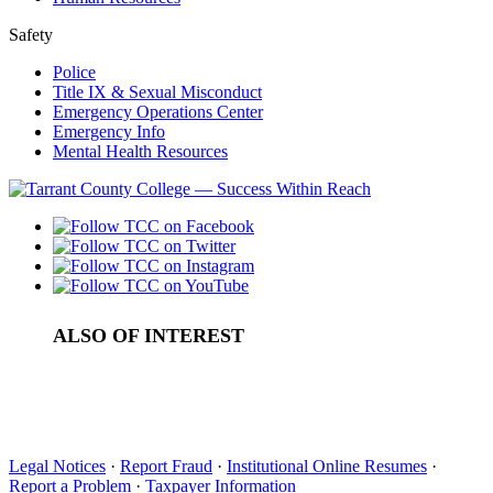
Safety
Police
Title IX & Sexual Misconduct
Emergency Operations Center
Emergency Info
Mental Health Resources
ALSO OF INTEREST
High School Programs
TRIO Upward Bound
T3 Summer Bridge Program
Legal Notices
·
Report Fraud
·
Institutional Online Resumes
·
Report a Problem
·
Taxpayer Information