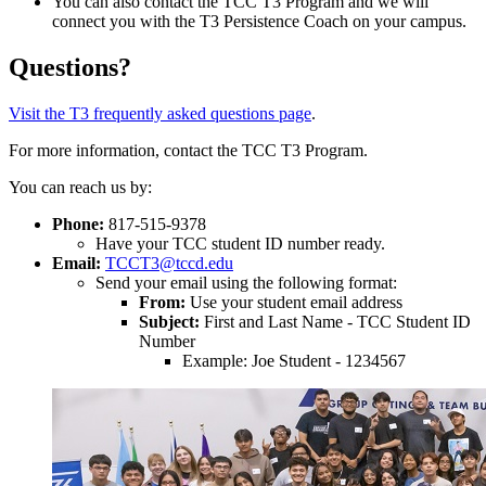
You can also contact the TCC T3 Program and we will
connect you with the T3 Persistence Coach on your campus.
Questions?
Visit the T3 frequently asked questions page
.
For more information, contact the TCC T3 Program.
You can reach us by:
Phone:
817-515-9378
Have your TCC student ID number ready.
Email:
TCCT3@tccd.edu
Send your email using the following format:
From:
Use your student email address
Subject:
First and Last Name - TCC Student ID
Number
Example: Joe Student - 1234567