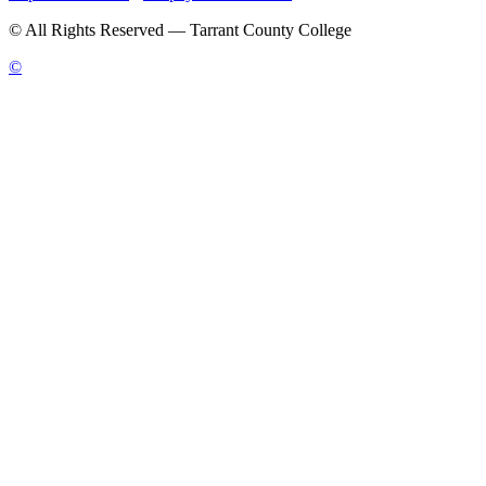
©
All Rights Reserved — Tarrant County College
©