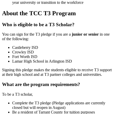
year university or transition to the workforce
About the TCC T3 Program
Who is eligible to be a T3 Scholar?
You can sign for the T3 pledge if you are a
junior or senior
in one
of the following:
Castleberry ISD
Crowley ISD
Fort Worth ISD
Lamar High School in Arlington ISD
Signing this pledge makes the students eligible to receive T3 support
at their high school and at T3 partner colleges and universities.
What are the program requirements?
To be a T3 scholar,
Complete the T3 pledge (Pledge applications are currently
closed but will reopen in August)
Be a resident of Tarrant County for tuition purposes