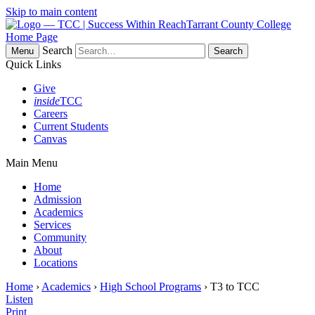
Skip to main content
Tarrant County College
Home Page
Search
Menu
Quick Links
Give
inside
TCC
Careers
Current Students
Canvas
Main Menu
Home
Admission
Academics
Services
Community
About
Locations
Home
›
Academics
›
High School Programs
› T3 to TCC
Listen
Print