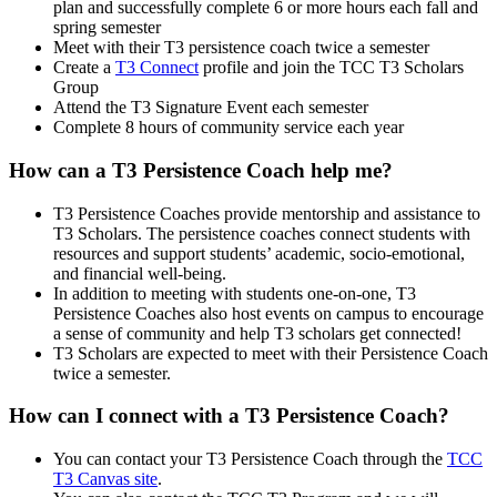
plan and successfully complete 6 or more hours each fall and
spring semester
Meet with their T3 persistence coach twice a semester
Create a
T3 Connect
profile and join the TCC T3 Scholars
Group
Attend the T3 Signature Event each semester
Complete 8 hours of community service each year
How can a T3 Persistence Coach help me?
T3 Persistence Coaches provide mentorship and assistance to
T3 Scholars. The persistence coaches connect students with
resources and support students’ academic, socio-emotional,
and financial well-being.
In addition to meeting with students one-on-one, T3
Persistence Coaches also host events on campus to encourage
a sense of community and help T3 scholars get connected!
T3 Scholars are expected to meet with their Persistence Coach
twice a semester.
How can I connect with a T3 Persistence Coach?
You can contact your T3 Persistence Coach through the
TCC
T3 Canvas site
.