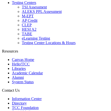
Testing Centers
TSI Assessment
ALEKS PPL Assessment
M-EPT
AP Credit
CLEP
HESI A2
TABE
eLearning Testing
Testing Center Locations & Hours
Resources
Canvas Home
Hello!TCC
Libraries
Academic Calendar
Alumni
System Status
Contact Us
Information Center
Directory
TCC Foundation