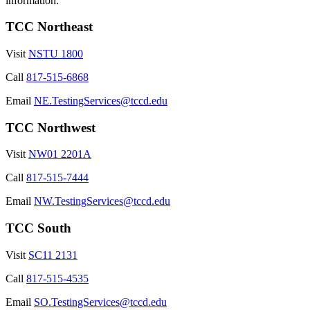
information.
TCC Northeast
Visit
NSTU 1800
Call
817-515-6868
Email
NE.TestingServices@tccd.edu
TCC Northwest
Visit
NW01 2201A
Call
817-515-7444
Email
NW.TestingServices@tccd.edu
TCC South
Visit
SC11 2131
Call
817-515-4535
Email
SO.TestingServices@tccd.edu