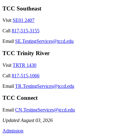
TCC Southeast
Visit
SE01 2407
Call
817-515-3155
Email
SE.TestingServices@tccd.edu
TCC Trinity River
Visit
TRTR 1430
Call
817-515-1066
Email
TR.TestingServices@tccd.edu
TCC Connect
Email
CN.TestingServices@tccd.edu
Updated August 03, 2026
Admission