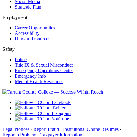
Social Media
Strategic Plan
Employment
Career Opportunities
Accessibility
Human Resources
Safety
Police
Title IX & Sexual Misconduct
Emergency Operations Center
Emergency Info
Mental Health Resources
Legal Notices
·
Report Fraud
·
Institutional Online Resumes
·
Report a Problem
·
Taxpayer Information