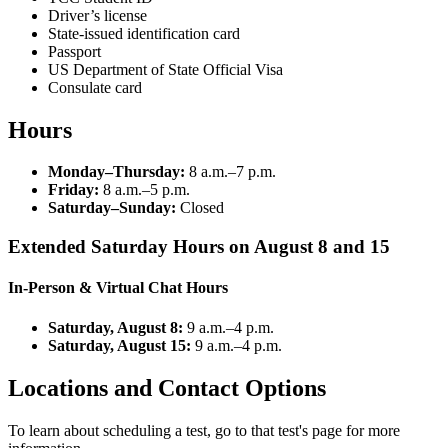
Driver’s license
State-issued identification card
Passport
US Department of State Official Visa
Consulate card
Hours
Monday–Thursday:
8 a.m.–7 p.m.
Friday:
8 a.m.–5 p.m.
Saturday–Sunday:
Closed
Extended Saturday Hours on August 8 and 15
In-Person & Virtual Chat Hours
Saturday, August 8:
9 a.m.–4 p.m.
Saturday, August 15:
9 a.m.–4 p.m.
Locations and Contact Options
To learn about scheduling a test, go to that test's page for more