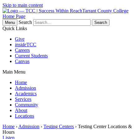
Skip to main content
Tarrant County College
Home Page
Search
Menu
Quick Links
Give
inside
TCC
Careers
Current Students
Canvas
Main Menu
Home
Admission
Academics
Services
Community
About
Locations
Home
›
Admission
›
Testing Centers
› Testing Center Locations &
Hours
Listen