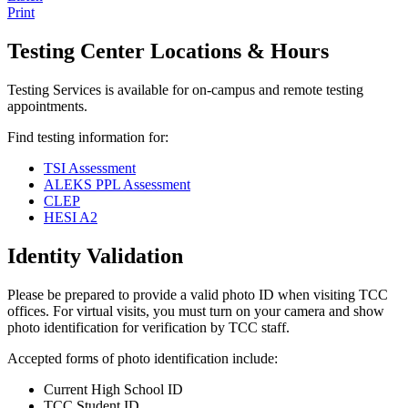
Print
Testing Center Locations & Hours
Testing Services is available for on-campus and remote testing
appointments.
Find testing information for:
TSI Assessment
ALEKS PPL Assessment
CLEP
HESI A2
Identity Validation
Please be prepared to provide a valid photo ID when visiting TCC
offices. For virtual visits, you must turn on your camera and show
photo identification for verification by TCC staff.
Accepted forms of photo identification include:
Current High School ID
TCC Student ID