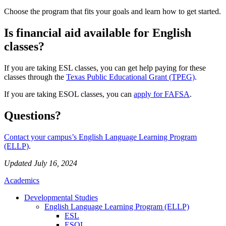
Choose the program that fits your goals and learn how to get started.
Is financial aid available for English
classes?
If you are taking ESL classes, you can get help paying for these
classes through the
Texas Public Educational Grant (TPEG)
.
If you are taking ESOL classes, you can
apply for FAFSA
.
Questions?
Contact your campus’s English Language Learning Program
(ELLP)
.
Updated July 16, 2024
Academics
Developmental Studies
English Language Learning Program (ELLP)
ESL
ESOL