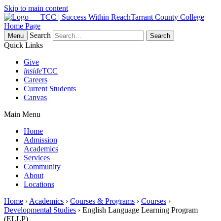
Skip to main content
Tarrant County College
Home Page
Search
Menu
Quick Links
Give
inside
TCC
Careers
Current Students
Canvas
Main Menu
Home
Admission
Academics
Services
Community
About
Locations
Home
›
Academics
›
Courses & Programs
›
Courses
›
Developmental Studies
› English Language Learning Program
(ELLP)