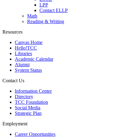
LPP
Contact ELLP
Math
Reading & Writing
Resources
Canvas Home
Hello!TCC
Libraries
Academic Calendar
Alumni
System Status
Contact Us
Information Center
Directory
TCC Foundation
Social Media
Strategic Plan
Employment
Career Opportunities