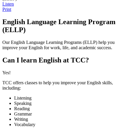
Listen
Print
English Language Learning Program
(ELLP)
Our English Language Learning Programs (ELLP) help you
improve your English for work, life, and academic success.
Can I learn English at TCC?
Yes!
TCC offers classes to help you improve your English skills,
including:
Listening
Speaking
Reading
Grammar
Writing
Vocabulary