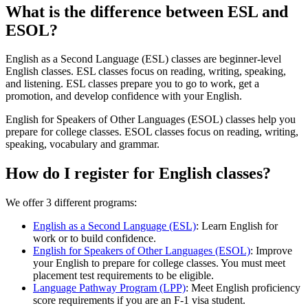
What is the difference between ESL and
ESOL?
English as a Second Language (ESL) classes are beginner-level
English classes. ESL classes focus on reading, writing, speaking,
and listening. ESL classes prepare you to go to work, get a
promotion, and develop confidence with your English.
English for Speakers of Other Languages (ESOL) classes help you
prepare for college classes. ESOL classes focus on reading, writing,
speaking, vocabulary and grammar.
How do I register for English classes?
We offer 3 different programs:
English as a Second Language (ESL)
: Learn English for
work or to build confidence.
English for Speakers of Other Languages (ESOL)
: Improve
your English to prepare for college classes. You must meet
placement test requirements to be eligible.
Language Pathway Program (LPP)
: Meet English proficiency
score requirements if you are an F-1 visa student.