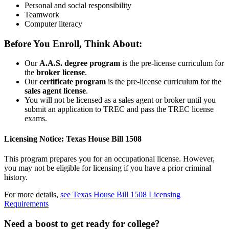
Personal and social responsibility
Teamwork
Computer literacy
Before You Enroll, Think About:
Our
A.A.S. degree program
is the pre-license curriculum for
the
broker license
.
Our
certificate program
is the pre-license curriculum for the
sales agent license
.
You will not be licensed as a sales agent or broker until you
submit an application to TREC and pass the TREC license
exams.
Licensing Notice: Texas House Bill 1508
This program prepares you for an occupational license. However,
you may not be eligible for licensing if you have a prior criminal
history.
For more details,
see Texas House Bill 1508 Licensing
Requirements
Need a boost to get ready for college?