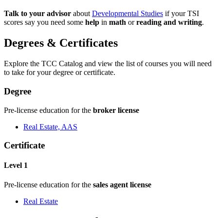
Talk to your advisor
about
Developmental Studies
if your TSI
scores say you need some
help
in
math
or
reading and writing
.
Degrees & Certificates
Explore the TCC Catalog and view the list of courses you will need
to take for your degree or certificate.
Degree
Pre-license education for the
broker license
Real Estate, AAS
Certificate
Level 1
Pre-license education for the
sales agent license
Real Estate