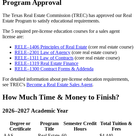
Program Approval
The
Texas Real Estate Commission (TREC)
has approved our Real
Estate Program to satisfy educational requirements.
The 5 required pre-license education courses for a sales agent
license are:
RELE–1406 Principles of Real Estate
(core real estate course)
RELE–2301 Law of Agency
(core real estate course)
RELE–1311 Law of Contracts
(core real estate course)
RELE–1319 Real Estate Finance
RELE–1300 Contract Forms & Addenda
For detailed information about pre-license education requirements,
see TREC's
Become a Real Estate Sales Agent
.
How Much Time & Money to Finish?
2026–2027 Academic Year
Degree or
Program
Semester Credit
Total Tuition &
Certificate
Title
Hours
Fees
AAS
Real Estate
60
$4,440