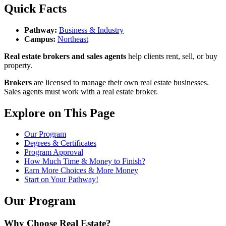
Quick Facts
Pathway:
Business & Industry
Campus:
Northeast
Real estate brokers and sales agents
help clients rent, sell, or buy
property.
Brokers
are licensed to manage their own real estate businesses.
Sales agents must work with a real estate broker.
Explore on This Page
Our Program
Degrees & Certificates
Program Approval
How Much Time & Money to Finish?
Earn More Choices & More Money
Start on Your Pathway!
Our Program
Why Choose Real Estate?