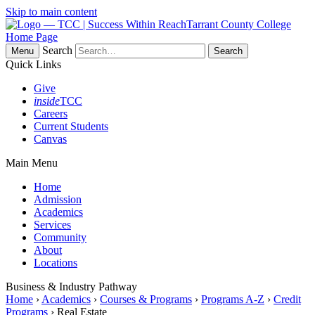
Skip to main content
Tarrant County College
Home Page
Search
Menu
Quick Links
Give
inside
TCC
Careers
Current Students
Canvas
Main Menu
Home
Admission
Academics
Services
Community
About
Locations
Business & Industry Pathway
Home
›
Academics
›
Courses & Programs
›
Programs A-Z
›
Credit
Programs
› Real Estate