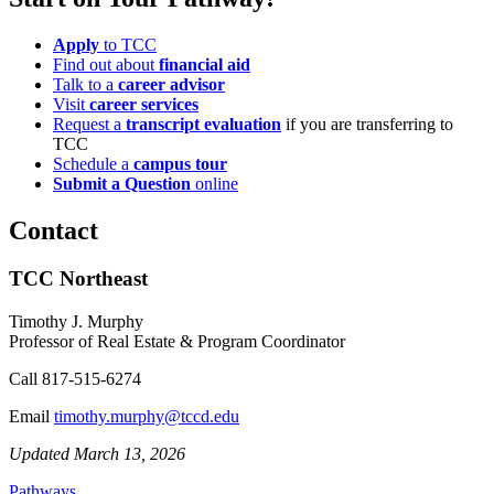
Apply
to TCC
Find out about
financial aid
Talk to a
career advisor
Visit
career services
Request a
transcript evaluation
if you are transferring to
TCC
Schedule a
campus tour
Submit a Question
online
Contact
TCC Northeast
Timothy J. Murphy
Professor of Real Estate & Program Coordinator
Call
817-515-6274
Email
timothy.murphy@tccd.edu
Updated March 13, 2026
Pathways