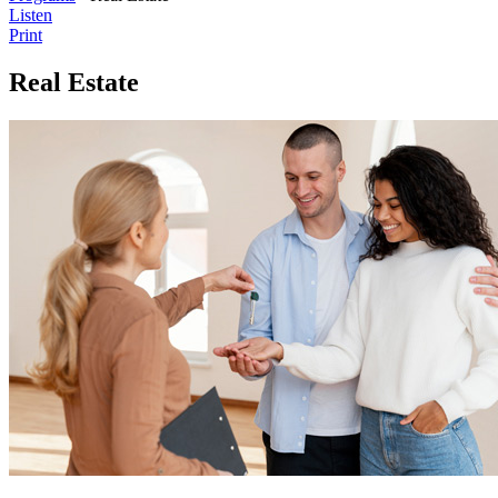
Listen
Print
Real Estate