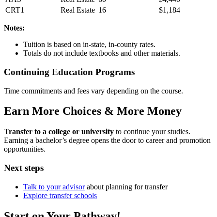
CRT1
Real Estate
16
$1,184
Notes:
Tuition is based on in-state, in-county rates.
Totals do not include textbooks and other materials.
Continuing Education Programs
Time commitments and fees vary depending on the course.
Earn More Choices & More Money
Transfer to a college or university
to continue your studies.
Earning a bachelor’s degree opens the door to career and promotion
opportunities.
Next steps
Talk to your advisor
about planning for transfer
Explore transfer schools
Start on Your Pathway!