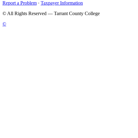
Report a Problem
·
Taxpayer Information
©
All Rights Reserved — Tarrant County College
©