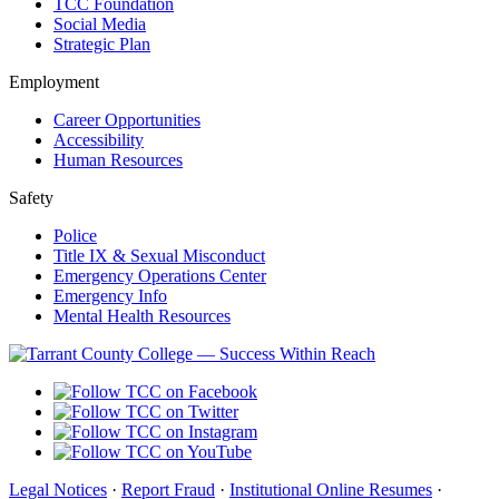
TCC Foundation
Social Media
Strategic Plan
Employment
Career Opportunities
Accessibility
Human Resources
Safety
Police
Title IX & Sexual Misconduct
Emergency Operations Center
Emergency Info
Mental Health Resources
Legal Notices
·
Report Fraud
·
Institutional Online Resumes
·