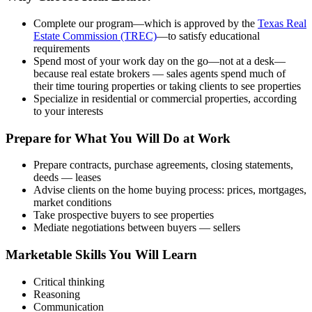
Complete our program—which is approved by the
Texas Real
Estate Commission (TREC)
—to satisfy educational
requirements
Spend most of your work day on the go—not at a desk—
because real estate brokers — sales agents spend much of
their time touring properties or taking clients to see properties
Specialize in residential or commercial properties, according
to your interests
Prepare for What You Will Do at Work
Prepare contracts, purchase agreements, closing statements,
deeds — leases
Advise clients on the home buying process: prices, mortgages,
market conditions
Take prospective buyers to see properties
Mediate negotiations between buyers — sellers
Marketable Skills You Will Learn
Critical thinking
Reasoning
Communication