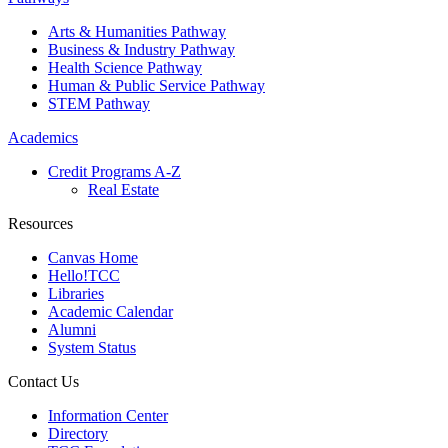
Arts & Humanities Pathway
Business & Industry Pathway
Health Science Pathway
Human & Public Service Pathway
STEM Pathway
Academics
Credit Programs A-Z
Real Estate
Resources
Canvas Home
Hello!TCC
Libraries
Academic Calendar
Alumni
System Status
Contact Us
Information Center
Directory