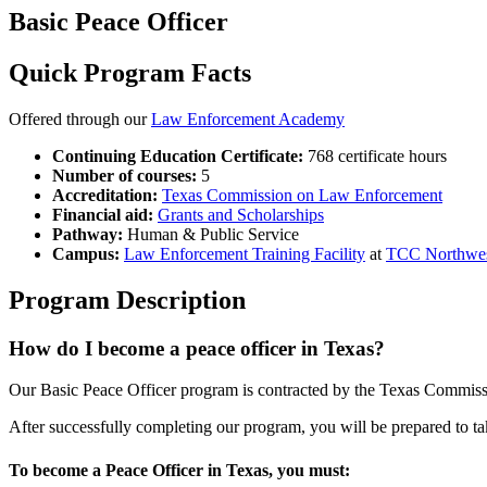
Basic Peace Officer
Quick Program Facts
Offered through our
Law Enforcement Academy
Continuing Education Certificate:
768 certificate hours
Number of courses:
5
Accreditation:
Texas Commission on Law Enforcement
Financial aid:
Grants and Scholarships
Pathway:
Human & Public Service
Campus:
Law Enforcement Training Facility
at
TCC Northwe
Program Description
How do I become a peace officer in Texas?
Our Basic Peace Officer program is contracted by the Texas Comm
After successfully completing our program, you will be prepared to tak
To become a Peace Officer in Texas, you must: