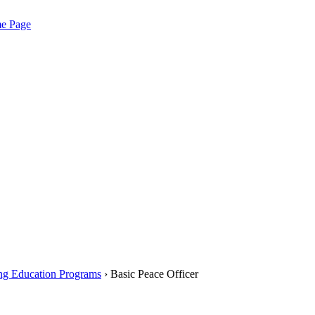
me Page
ng Education Programs
› Basic Peace Officer