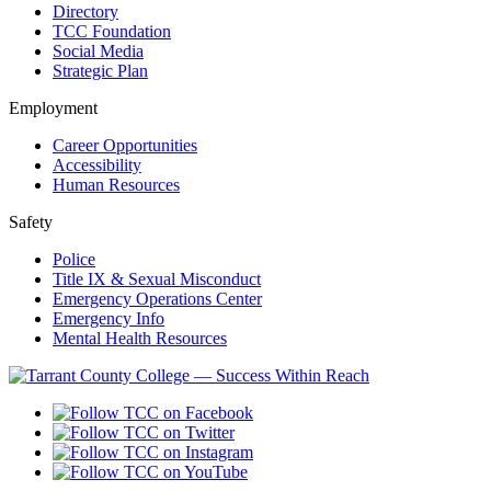
Directory
TCC Foundation
Social Media
Strategic Plan
Employment
Career Opportunities
Accessibility
Human Resources
Safety
Police
Title IX & Sexual Misconduct
Emergency Operations Center
Emergency Info
Mental Health Resources