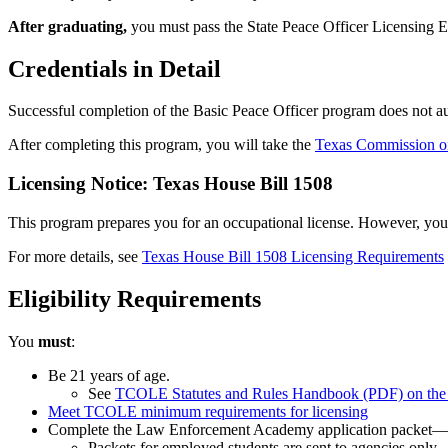
After graduating,
you must pass the State Peace Officer Licensing 
Credentials in Detail
Successful completion of the Basic Peace Officer program does not auto
After completing this program, you will take the
Texas Commission 
Licensing Notice: Texas House Bill 1508
This program prepares you for an occupational license. However, you ma
For more details, see
Texas House Bill 1508 Licensing Requirements
Eligibility Requirements
You
must
:
Be 21 years of age.
See
TCOLE Statutes and Rules Handbook (PDF) on t
Meet TCOLE minimum requirements for licensing
Complete the Law Enforcement Academy application packet—a
Packets for employed students are sent to agencies only