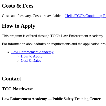
Costs & Fees
Costs and fees vary. Costs are available in
Hello!TCC's Continuing Ed
How to Apply
This program is offered through TCC's Law Enforcement Academy.
For information about admission requirements and the application pro
Law Enforcement Academy
How to Apply
Cost & Dates
Contact
TCC Northwest
Law Enforcement Academy — Public Safety Training Center