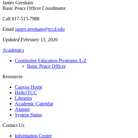
James Gresham
Basic Peace Officer Coordinator
Call
817-515-7988
Email
james.gresham@tccd.edu
Updated February 13, 2026
Academics
Continuing Education Programs A-Z
Basic Peace Officer
Resources
Canvas Home
Hello!TCC
Libraries
Academic Calendar
Alumni
System Status
Contact Us
Information Center