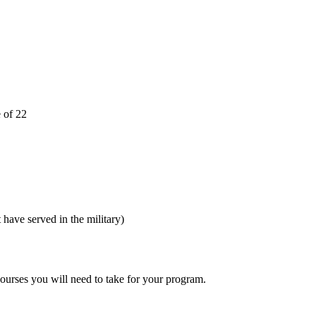
e of 22
 have served in the military)
ourses you will need to take for your program.