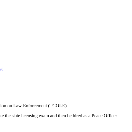
st
ission on Law Enforcement (TCOLE).
e the state licensing exam and then be hired as a Peace Officer.