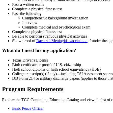
Pass a written exam
Complete a physical fitness test
Pass the following:
Comprehensive background investigation
Interview
Complete medical and psychological exam
Complete a physical fitness test
Be able to perform strenuous physical activities
Show proof of
Bacterial Meningitis vaccination
if under the ag
What do I need for my application?
Texas Driver's License
Birth certificate or proof of U.S. citizenship
High school diploma or high school equivalency (HSE)
College transcript(s) (if any)—including TSI Assessment scores
DD Form 214 or military discharge papers (applies to those that
Program Requirements
Explore the TCC Continuing Education Catalog and view the list of c
Basic Peace Officer