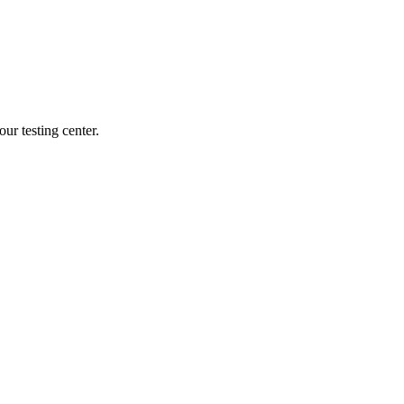
ur testing center.