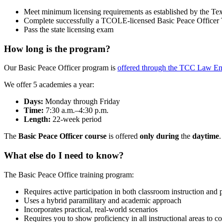
Meet minimum licensing requirements as established by the
Complete successfully a TCOLE-licensed Basic Peace Officer 
Pass the state licensing exam
How long is the program?
Our Basic Peace Officer program is
offered through the TCC Law E
We offer 5 academies a year:
Days:
Monday through Friday
Time:
7:30 a.m.–4:30 p.m.
Length:
22-week period
The
Basic Peace Officer course
is offered
only during
the
daytime
.
What else do I need to know?
The Basic Peace Office training program:
Requires active participation in both classroom instruction and 
Uses a hybrid paramilitary and academic approach
Incorporates practical, real-world scenarios
Requires you to show proficiency in all instructional areas to 