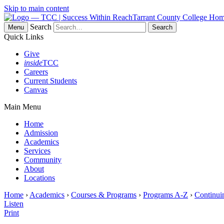
Skip to main content
Tarrant County College Ho
Search
Menu
Quick Links
Give
inside
TCC
Careers
Current Students
Canvas
Main Menu
Home
Admission
Academics
Services
Community
About
Locations
Home
›
Academics
›
Courses & Programs
›
Programs A-Z
›
Continui
Listen
Print