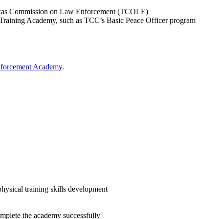
 Texas Commission on Law Enforcement (TCOLE)
Training Academy, such as TCC’s Basic Peace Officer program
nforcement Academy
.
physical training skills development
complete the academy successfully