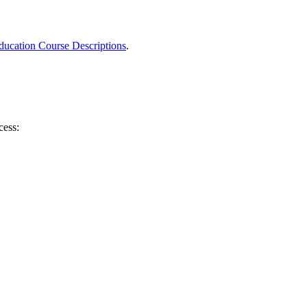
ucation Course Descriptions
.
cess: