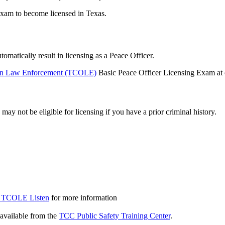
Exam to become licensed in Texas.
matically result in licensing as a Peace Officer.
on Law Enforcement (TCOLE)
Basic Peace Officer Licensing Exam at o
y not be eligible for licensing if you have a prior criminal history.
he TCOLE
Listen
for more information
vailable from the
TCC Public Safety Training Center
.