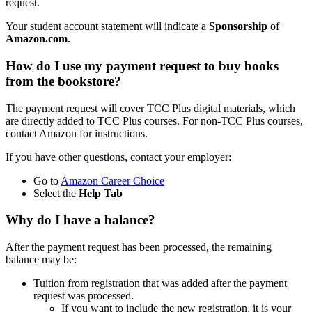
request.
Your student account statement will indicate a
Sponsorship
of
Amazon.com
.
How do I use my payment request to buy books
from the bookstore?
The payment request will cover TCC Plus digital materials, which
are directly added to TCC Plus courses. For non-TCC Plus courses,
contact Amazon for instructions.
If you have other questions, contact your employer:
Go to
Amazon Career Choice
Select the
Help Tab
Why do I have a balance?
After the payment request has been processed, the remaining
balance may be:
Tuition from registration that was added after the payment
request was processed.
If you want to include the new registration, it is your