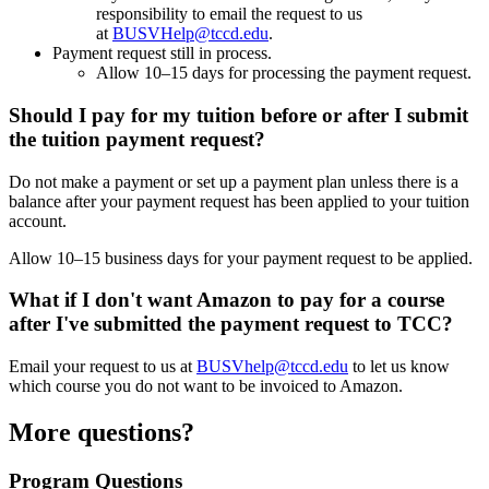
responsibility to email the request to us
at
BUSVHelp@tccd.edu
.
Payment request still in process.
Allow 10–15 days for processing the payment request.
Should I pay for my tuition before or after I submit
the tuition payment request?
Do not make a payment or set up a payment plan unless there is a
balance after your payment request has been applied to your tuition
account.
Allow 10–15 business days for your payment request to be applied.
What if I don't want Amazon to pay for a course
after I've submitted the payment request to TCC?
Email your request to us at
BUSVhelp@tccd.edu
to let us know
which course you do not want to be invoiced to Amazon.
More questions?
Program Questions