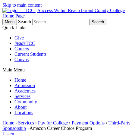
Skip to main content
Tarrant County College
Home Page
Search
Menu
Quick Links
Give
inside
TCC
Careers
Current Students
Canvas
Main Menu
Home
Admission
Academics
Services
Community
About
Locations
Home
›
Services
›
Pay for College
›
Payment Options
›
Third-Party
Sponsorship
› Amazon Career Choice Program
Listen