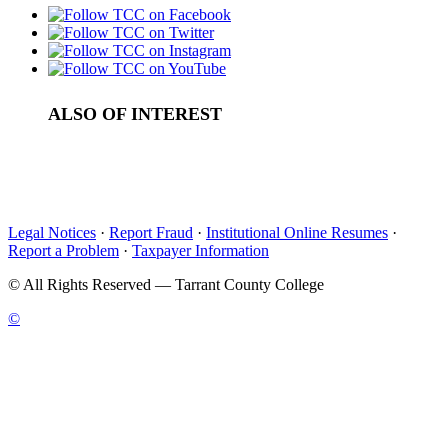
ALSO OF INTEREST
Human Resources Management
Career Planning
First Choice
Legal Notices
·
Report Fraud
·
Institutional Online Resumes
·
Report a Problem
·
Taxpayer Information
©
All Rights Reserved — Tarrant County College
©