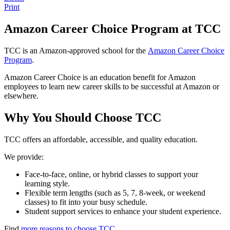
Print
Amazon Career Choice Program at TCC
TCC is an Amazon-approved school for the
Amazon Career Choice
Program
.
Amazon Career Choice is an education benefit for Amazon
employees to learn new career skills to be successful at Amazon or
elsewhere.
Why You Should Choose TCC
TCC offers an affordable, accessible, and quality education.
We provide:
Face-to-face, online, or hybrid classes to support your
learning style.
Flexible term lengths (such as 5, 7, 8-week, or weekend
classes) to fit into your busy schedule.
Student support services to enhance your student experience.
Find
more reasons to choose TCC
.