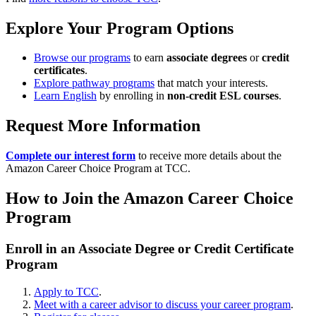
Explore Your Program Options
Browse our programs
to earn
associate degrees
or
credit
certificates
.
Explore pathway programs
that match your interests.
Learn English
by enrolling in
non-credit ESL courses
.
Request More Information
Complete our interest form
to receive more details about the
Amazon Career Choice Program at TCC.
How to Join the Amazon Career Choice
Program
Enroll in an Associate Degree or Credit Certificate
Program
Apply to TCC
.
Meet with a career advisor to discuss your career program
.