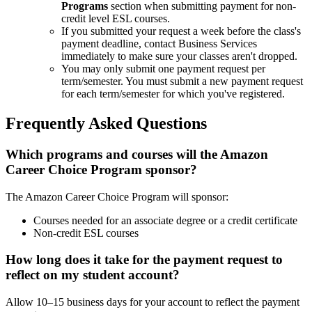
Programs
section when submitting payment for non-
credit level ESL courses.
If you submitted your request a week before the class's
payment deadline, contact Business Services
immediately to make sure your classes aren't dropped.
You may only submit one payment request per
term/semester. You must submit a new payment request
for each term/semester for which you've registered.
Frequently Asked Questions
Which programs and courses will the Amazon
Career Choice Program sponsor?
The Amazon Career Choice Program will sponsor:
Courses needed for an associate degree or a credit certificate
Non-credit ESL courses
How long does it take for the payment request to
reflect on my student account?
Allow 10–15 business days for your account to reflect the payment