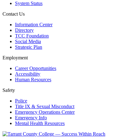
System Status
Contact Us
Information Center
Directory
TCC Foundation
Social Media
Strategic Plan
Employment
Career Opportunities
Accessibility
Human Resources
Safety
Police
Title IX & Sexual Misconduct
Emergency Operations Center
Emergency Info
Mental Health Resources