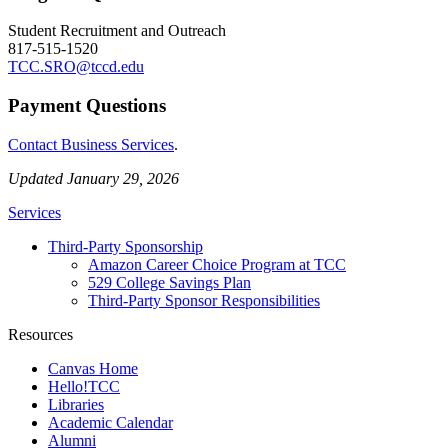
Student Recruitment and Outreach
817-515-1520
TCC.SRO@tccd.edu
Payment Questions
Contact Business Services
.
Updated January 29, 2026
Services
Third-Party Sponsorship
Amazon Career Choice Program at TCC
529 College Savings Plan
Third-Party Sponsor Responsibilities
Resources
Canvas Home
Hello!TCC
Libraries
Academic Calendar
Alumni