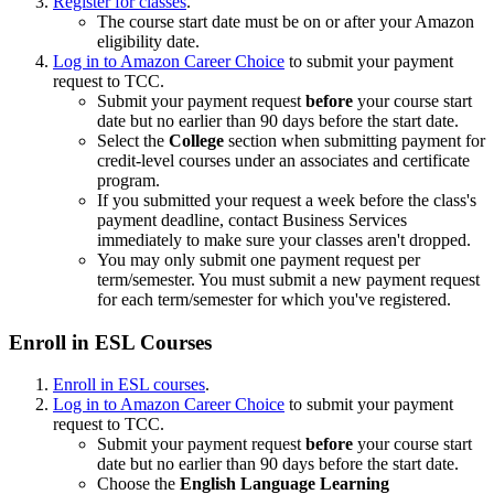
Register for classes
.
The course start date must be on or after your Amazon
eligibility date.
Log in to Amazon Career Choice
to submit your payment
request to TCC.
Submit your payment request
before
your course start
date but no earlier than 90 days before the start date.
Select the
College
section when submitting payment for
credit-level courses under an associates and certificate
program.
If you submitted your request a week before the class's
payment deadline, contact Business Services
immediately to make sure your classes aren't dropped.
You may only submit one payment request per
term/semester. You must submit a new payment request
for each term/semester for which you've registered.
Enroll in ESL Courses
Enroll in ESL courses
.
Log in to Amazon Career Choice
to submit your payment
request to TCC.
Submit your payment request
before
your course start
date but no earlier than 90 days before the start date.
Choose the
English Language Learning