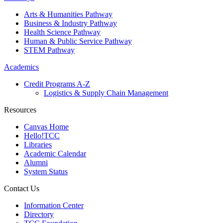
Arts & Humanities Pathway
Business & Industry Pathway
Health Science Pathway
Human & Public Service Pathway
STEM Pathway
Academics
Credit Programs A-Z
Logistics & Supply Chain Management
Resources
Canvas Home
Hello!TCC
Libraries
Academic Calendar
Alumni
System Status
Contact Us
Information Center
Directory