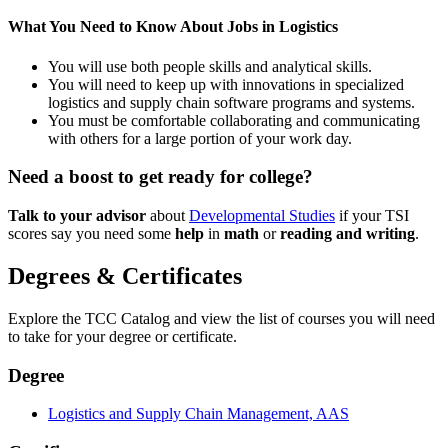
What You Need to Know About Jobs in Logistics
You will use both people skills and analytical skills.
You will need to keep up with innovations in specialized
logistics and supply chain software programs and systems.
You must be comfortable collaborating and communicating
with others for a large portion of your work day.
Need a boost to get ready for college?
Talk to your advisor
about
Developmental Studies
if your TSI
scores say you need some
help
in
math
or
reading and writing
.
Degrees & Certificates
Explore the TCC Catalog and view the list of courses you will need
to take for your degree or certificate.
Degree
Logistics and Supply Chain Management, AAS