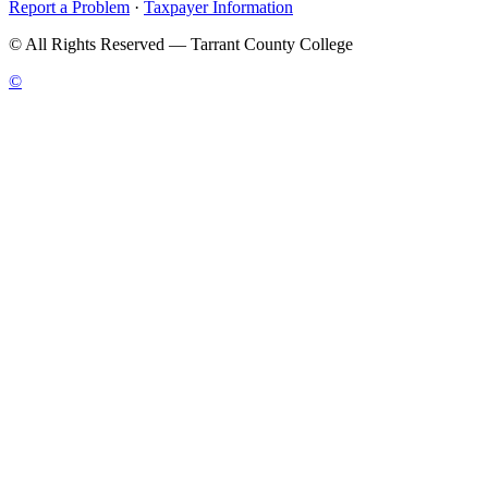
Report a Problem
·
Taxpayer Information
©
All Rights Reserved — Tarrant County College
©