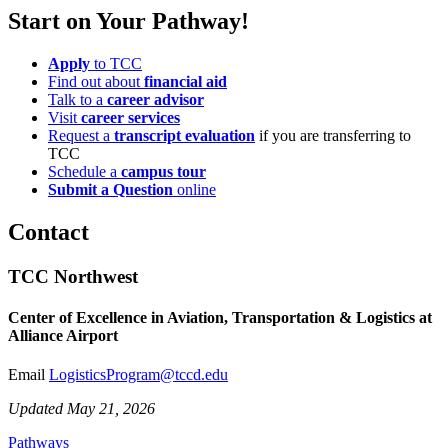
Start on Your Pathway!
Apply
to TCC
Find out about
financial aid
Talk to a
career advisor
Visit
career services
Request a
transcript evaluation
if you are transferring to
TCC
Schedule a
campus tour
Submit a Question
online
Contact
TCC Northwest
Center of Excellence in Aviation, Transportation & Logistics at
Alliance Airport
Email
LogisticsProgram@tccd.edu
Updated May 21, 2026
Pathways