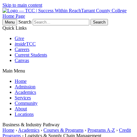
Skip to main content
Tarrant County College
Home Page
Search
Menu
Quick Links
Give
inside
TCC
Careers
Current Students
Canvas
Main Menu
Home
Admission
Academics
Services
Community
About
Locations
Business & Industry Pathway
Home
›
Academics
›
Courses & Programs
›
Programs A-Z
›
Credit
Programs
› Logistics & Supply Chain Management