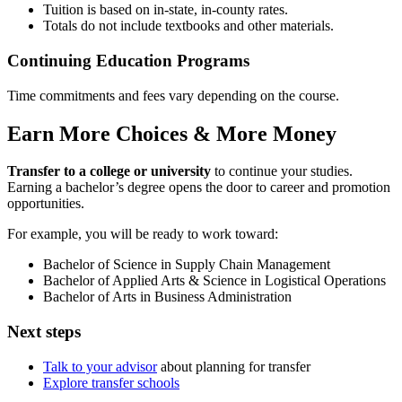
Tuition is based on in-state, in-county rates.
Totals do not include textbooks and other materials.
Continuing Education Programs
Time commitments and fees vary depending on the course.
Earn More Choices & More Money
Transfer to a college or university
to continue your studies.
Earning a bachelor’s degree opens the door to career and promotion
opportunities.
For example, you will be ready to work toward:
Bachelor of Science in Supply Chain Management
Bachelor of Applied Arts & Science in Logistical Operations
Bachelor of Arts in Business Administration
Next steps
Talk to your advisor
about planning for transfer
Explore transfer schools