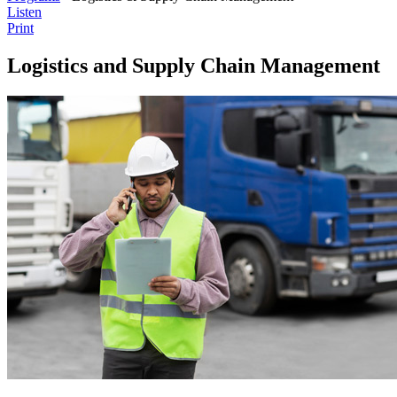
Listen
Print
Logistics and Supply Chain Management