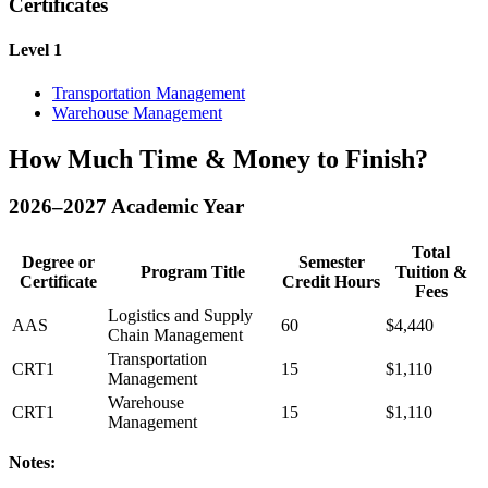
Certificates
Level 1
Transportation Management
Warehouse Management
How Much Time & Money to Finish?
2026–2027 Academic Year
Total
Degree or
Semester
Program Title
Tuition &
Certificate
Credit Hours
Fees
Logistics and Supply
AAS
60
$4,440
Chain Management
Transportation
CRT1
15
$1,110
Management
Warehouse
CRT1
15
$1,110
Management
Notes: