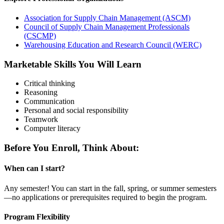
Association for Supply Chain Management (ASCM)
Council of Supply Chain Management Professionals
(CSCMP)
Warehousing Education and Research Council (WERC)
Marketable Skills You Will Learn
Critical thinking
Reasoning
Communication
Personal and social responsibility
Teamwork
Computer literacy
Before You Enroll, Think About:
When can I start?
Any semester! You can start in the fall, spring, or summer semesters
—no applications or prerequisites required to begin the program.
Program Flexibility