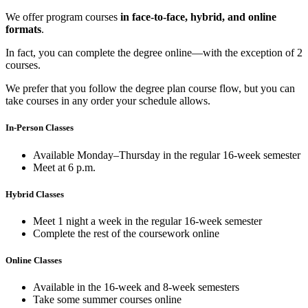
We offer program courses
in face-to-face, hybrid, and online
formats
.
In fact, you can complete the degree online—with the exception of 2
courses.
We prefer that you follow the degree plan course flow, but you can
take courses in any order your schedule allows.
In-Person Classes
Available Monday–Thursday in the regular 16-week semester
Meet at 6 p.m.
Hybrid Classes
Meet 1 night a week in the regular 16-week semester
Complete the rest of the coursework online
Online Classes
Available in the 16-week and 8-week semesters
Take some summer courses online