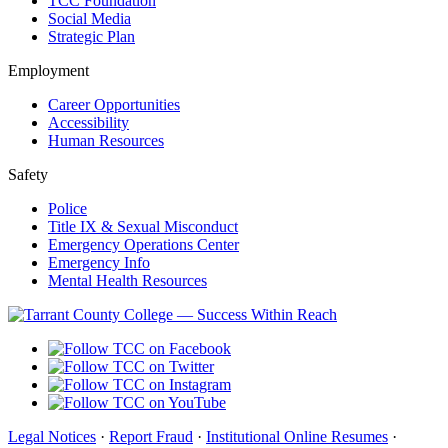
TCC Foundation
Social Media
Strategic Plan
Employment
Career Opportunities
Accessibility
Human Resources
Safety
Police
Title IX & Sexual Misconduct
Emergency Operations Center
Emergency Info
Mental Health Resources
Legal Notices
·
Report Fraud
·
Institutional Online Resumes
·