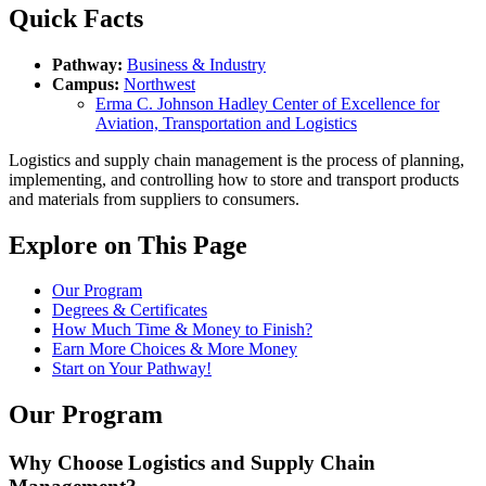
Quick Facts
Pathway:
Business & Industry
Campus:
Northwest
Erma C. Johnson Hadley Center of Excellence for
Aviation, Transportation and Logistics
Logistics and supply chain management is the process of planning,
implementing, and controlling how to store and transport products
and materials from suppliers to consumers.
Explore on This Page
Our Program
Degrees & Certificates
How Much Time & Money to Finish?
Earn More Choices & More Money
Start on Your Pathway!
Our Program
Why Choose Logistics and Supply Chain