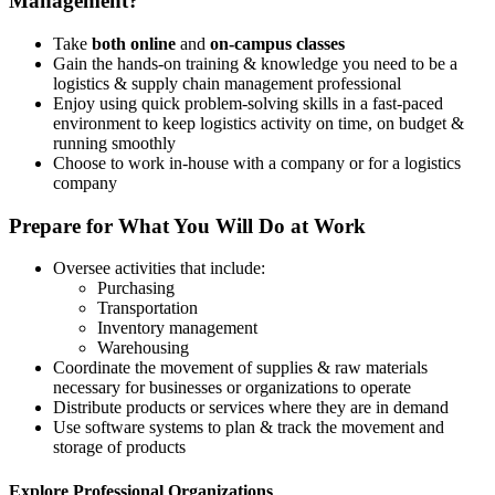
Management?
Take
both online
and
on-campus classes
Gain the hands-on training & knowledge you need to be a
logistics & supply chain management professional
Enjoy using quick problem-solving skills in a fast-paced
environment to keep logistics activity on time, on budget &
running smoothly
Choose to work in-house with a company or for a logistics
company
Prepare for What You Will Do at Work
Oversee activities that include:
Purchasing
Transportation
Inventory management
Warehousing
Coordinate the movement of supplies & raw materials
necessary for businesses or organizations to operate
Distribute products or services where they are in demand
Use software systems to plan & track the movement and
storage of products
Explore Professional Organizations