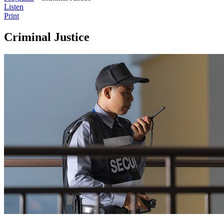
Listen
Print
Criminal Justice