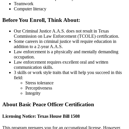
Teamwork
Computer literacy
Before You Enroll, Think About:
Our Criminal Justice A.A.S. does not result in Texas
Commission on Law Enforcement (TCOLE) certification.
Some careers in criminal justice will require education in
addition to a 2-year A.A.S.
Law enforcement is a physically and mentally demanding
occupation.
Law enforcement requires excellent oral and written
communication skills.
3 skills or work style traits that will help you succeed in this
field:
Stress tolerance
Perceptiveness
Integrity
About Basic Peace Officer Certification
Licensing Notice: Texas House Bill 1508
This program prepares you for an occupational license. However,