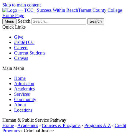
Skip to main content
Tarrant County College
Home Page
Search
Menu
Quick Links
Give
inside
TCC
Careers
Current Students
Canvas
Main Menu
Home
Admission
Academics
Services
Community
About
Locations
Human & Public Service Pathway
Home
›
Academics
›
Courses & Programs
›
Programs A-Z
›
Credit
Programs
› Criminal Justice