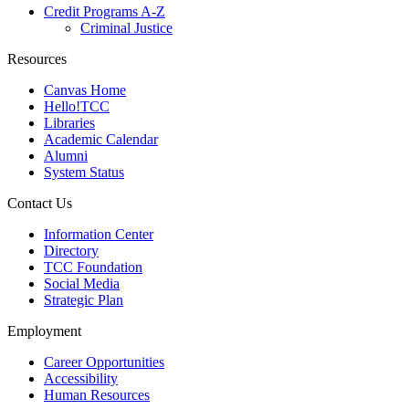
Credit Programs A-Z
Criminal Justice
Resources
Canvas Home
Hello!TCC
Libraries
Academic Calendar
Alumni
System Status
Contact Us
Information Center
Directory
TCC Foundation
Social Media
Strategic Plan
Employment
Career Opportunities
Accessibility
Human Resources