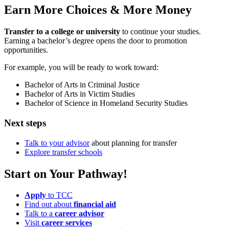
Earn More Choices & More Money
Transfer to a college or university
to continue your studies.
Earning a bachelor’s degree opens the door to promotion
opportunities.
For example, you will be ready to work toward:
Bachelor of Arts in Criminal Justice
Bachelor of Arts in Victim Studies
Bachelor of Science in Homeland Security Studies
Next steps
Talk to your advisor
about planning for transfer
Explore transfer schools
Start on Your Pathway!
Apply
to TCC
Find out about
financial aid
Talk to a
career advisor
Visit
career services