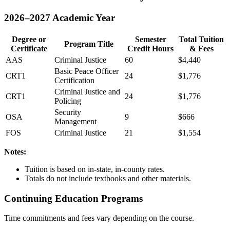
2026–2027 Academic Year
Degree or
Semester
Total Tuition
Program Title
Certificate
Credit Hours
& Fees
AAS
Criminal Justice
60
$4,440
Basic Peace Officer
CRT1
24
$1,776
Certification
Criminal Justice and
CRT1
24
$1,776
Policing
Security
OSA
9
$666
Management
FOS
Criminal Justice
21
$1,554
Notes:
Tuition is based on in-state, in-county rates.
Totals do not include textbooks and other materials.
Continuing Education Programs
Time commitments and fees vary depending on the course.