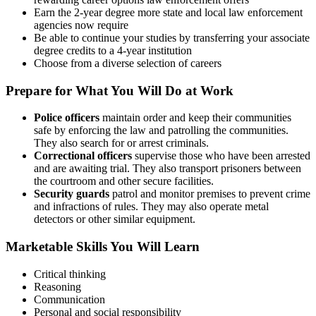
Earn the 2-year degree more state and local law enforcement
agencies now require
Be able to continue your studies by transferring your associate
degree credits to a 4-year institution
Choose from a diverse selection of careers
Prepare for What You Will Do at Work
Police officers
maintain order and keep their communities
safe by enforcing the law and patrolling the communities.
They also search for or arrest criminals.
Correctional officers
supervise those who have been arrested
and are awaiting trial. They also transport prisoners between
the courtroom and other secure facilities.
Security guards
patrol and monitor premises to prevent crime
and infractions of rules. They may also operate metal
detectors or other similar equipment.
Marketable Skills You Will Learn
Critical thinking
Reasoning
Communication
Personal and social responsibility