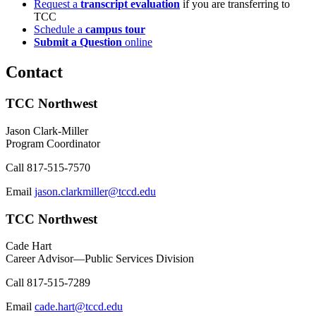
Request a
transcript evaluation
if you are transferring to
TCC
Schedule a
campus tour
Submit a Question
online
Contact
TCC Northwest
Jason Clark-Miller
Program Coordinator
Call
817-515-7570
Email
jason.clarkmiller@tccd.edu
TCC Northwest
Cade Hart
Career Advisor—Public Services Division
Call
817-515-7289
Email
cade.hart@tccd.edu