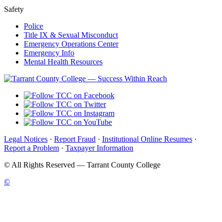
Safety
Police
Title IX & Sexual Misconduct
Emergency Operations Center
Emergency Info
Mental Health Resources
Legal Notices
·
Report Fraud
·
Institutional Online Resumes
·
Report a Problem
·
Taxpayer Information
©
All Rights Reserved — Tarrant County College
©