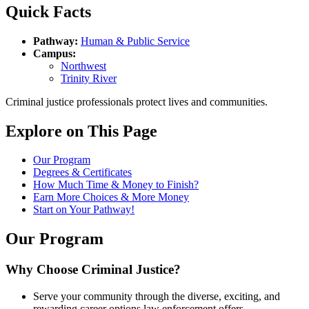
Quick Facts
Pathway:
Human & Public Service
Campus:
Northwest
Trinity River
Criminal justice professionals protect lives and communities.
Explore on This Page
Our Program
Degrees & Certificates
How Much Time & Money to Finish?
Earn More Choices & More Money
Start on Your Pathway!
Our Program
Why Choose Criminal Justice?
Serve your community through the diverse, exciting, and
rewarding career options law enforcement offers