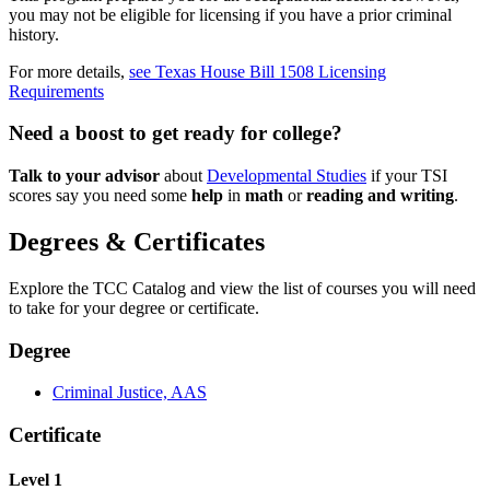
you may not be eligible for licensing if you have a prior criminal
history.
For more details,
see Texas House Bill 1508 Licensing
Requirements
Need a boost to get ready for college?
Talk to your advisor
about
Developmental Studies
if your TSI
scores say you need some
help
in
math
or
reading and writing
.
Degrees & Certificates
Explore the TCC Catalog and view the list of courses you will need
to take for your degree or certificate.
Degree
Criminal Justice, AAS
Certificate
Level 1