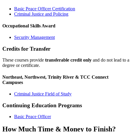
Basic Peace Officer Certification
Criminal Justice and Policing
Occupational Skills Award
Security Management
Credits for Transfer
These courses provide
transferable credit only
and do not lead to a
degree or certificate.
Northeast, Northwest, Trinity River & TCC Connect
Campuses
Criminal Justice Field of Study
Continuing Education Programs
Basic Peace Officer
How Much Time & Money to Finish?