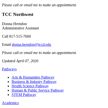
Please call or email me to make an appointment.
TCC Northwest
Donna Herndon
Administrative Assistant
Call
817-515-7660
Email
donna.herndon@tccd.edu
Please call or email me to make an appointment.
Updated April 07, 2026
Pathways
Arts & Humanities Pathway
Business & Industry Pathway
Health Science Pathway
Human & Public Service Pathway
STEM Pathway
Academics