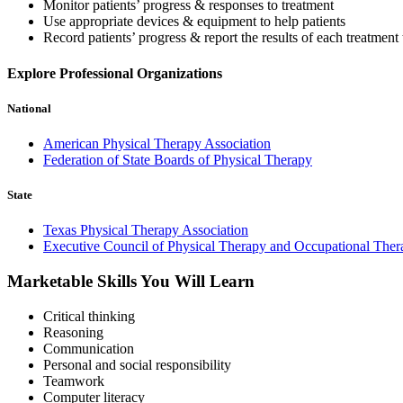
Monitor patients’ progress & responses to treatment
Use appropriate devices & equipment to help patients
Record patients’ progress & report the results of each treatment 
Explore Professional Organizations
National
American Physical Therapy Association
Federation of State Boards of Physical Therapy
State
Texas Physical Therapy Association
Executive Council of Physical Therapy and Occupational The
Marketable Skills You Will Learn
Critical thinking
Reasoning
Communication
Personal and social responsibility
Teamwork
Computer literacy