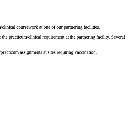
clinical coursework at one of our partnering facilities.
he practicum/clinical requirement at the partnering facility. Several
l/practicum assignments at sites requiring vaccination.