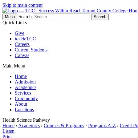
Skip to main content
Tarrant County College Ho
Search
Menu
Quick Links
Give
inside
TCC
Careers
Current Students
Canvas
Main Menu
Home
Admission
Academics
Services
Community
About
Locations
Health Science Pathway
Home
›
Academics
›
Courses & Programs
›
Programs A-Z
›
Credit P
Listen
Print