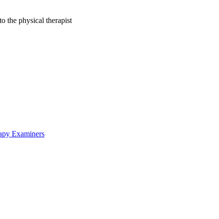
to the physical therapist
rapy Examiners