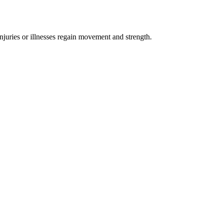
injuries or illnesses regain movement and strength.