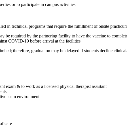
es or to participate in campus activities.
 in technical programs that require the fulfillment of onsite practicum/
 be required by the partnering facility to have the vaccine to complete t
inst COVID-19 before arrival at the facilities.
limited; therefore, graduation may be delayed if students decline clinica
tant exam & to work as a licensed physical therapist assistant
ents
ative team environment
 of care