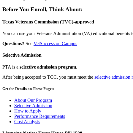
Before You Enroll, Think About:
Texas Veterans Commission (TVC)-approved
You can use your Veterans Administration (VA) educational benefits t
Questions?
See
VetSuccess on Campus
Selective Admission
PTA is a
selective admission program
.
After being accepted to TCC, you must meet the
selective admission 
Get the Details on These Pages:
About Our Program
Selective Admission
How to Apply
Performance Requirements
Cost Analysis