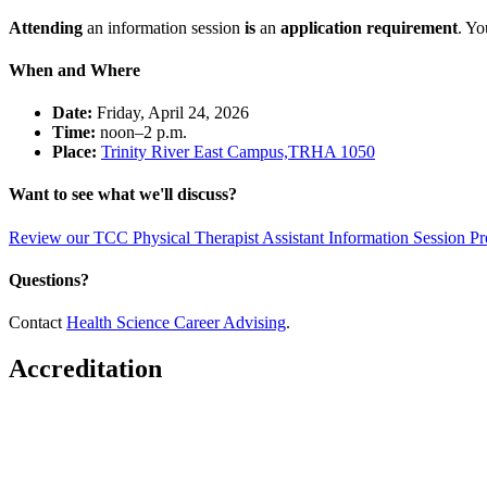
Attending
an information session
is
an
application requirement
. Yo
When and Where
Date:
Friday, April 24, 2026
Time:
noon–2 p.m.
Place:
Trinity River East Campus,TRHA 1050
Want to see what we'll discuss?
Review our TCC Physical Therapist Assistant Information Session Pr
Questions?
Contact
Health Science Career Advising
.
Accreditation