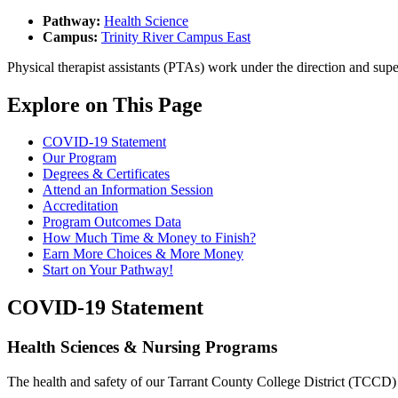
Pathway:
Health Science
Campus:
Trinity River Campus East
Physical therapist assistants (PTAs) work under the direction and supe
Explore on This Page
COVID-19 Statement
Our Program
Degrees & Certificates
Attend an Information Session
Accreditation
Program Outcomes Data
How Much Time & Money to Finish?
Earn More Choices & More Money
Start on Your Pathway!
COVID-19 Statement
Health Sciences & Nursing Programs
The health and safety of our Tarrant County College District (TCCD) c