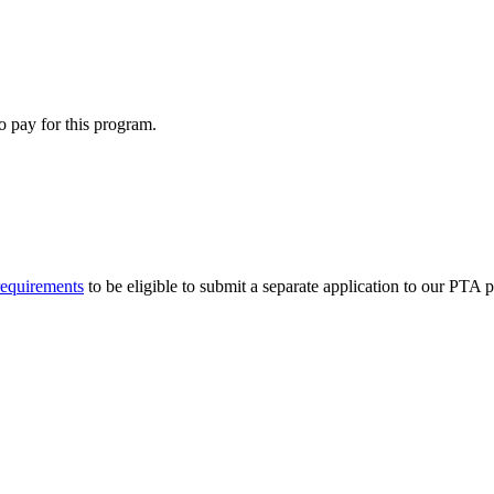
o pay for this program.
requirements
to be eligible to submit a separate application to our PTA 