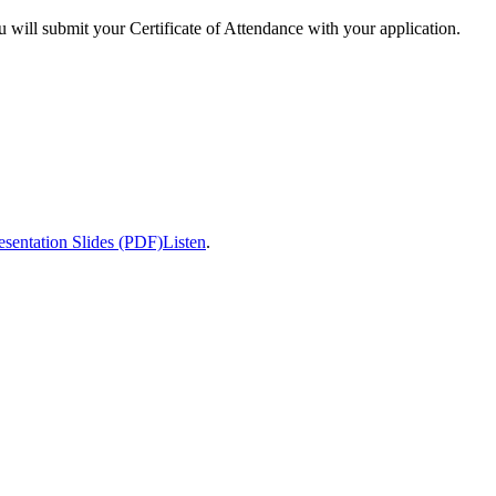
u will submit your Certificate of Attendance with your application.
esentation Slides (PDF)
Listen
.