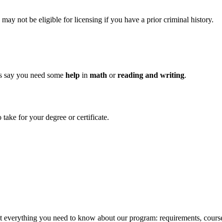
y not be eligible for licensing if you have a prior criminal history.
es say you need some
help
in
math
or
reading and writing
.
take for your degree or certificate.
ut everything you need to know about our program: requirements, course