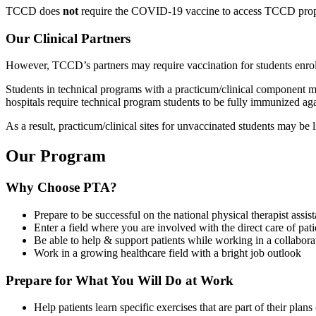
TCCD does
not
require the COVID-19 vaccine to access TCCD properti
Our Clinical Partners
However, TCCD’s partners may require vaccination for students enrolled
Students in technical programs with a practicum/clinical component may
hospitals require technical program students to be fully immunized aga
As a result, practicum/clinical sites for unvaccinated students may be 
Our Program
Why Choose PTA?
Prepare to be successful on the national physical therapist assis
Enter a field where you are involved with the direct care of pati
Be able to help & support patients while working in a collabor
Work in a growing healthcare field with a bright job outlook
Prepare for What You Will Do at Work
Help patients learn specific exercises that are part of their plans