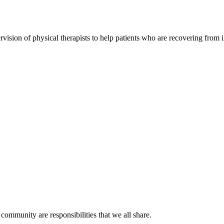
rvision of physical therapists to help patients who are recovering from 
ommunity are responsibilities that we all share.