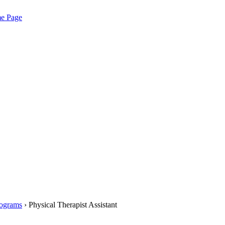
me Page
rograms
› Physical Therapist Assistant