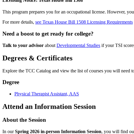
Licensing Notice: Texas House Bill 1508
This program prepares you for an occupational license. However, you ma
For more details,
see Texas House Bill 1508 Licensing Requirements
Need a boost to get ready for college?
Talk to your advisor
about
Developmental Studies
if your TSI scor
Degrees & Certificates
Explore the TCC Catalog and view the list of courses you will need to 
Degree
Physical Therapist Assistant, AAS
Attend an Information Session
About the Session
In our
Spring 2026 in-person Information Session
, you will find o