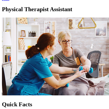
Physical Therapist Assistant
Quick Facts