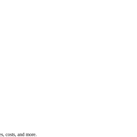
s, costs, and more.