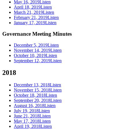
May 16, 2019
Listen
April 18, 2019
Listen
March 21, 2019
Listen
February 21, 2019
Listen
January 17, 2019
Listen
Governance Meeting Minutes
December 5, 2019
Listen
November 14, 2019
Listen
October 10, 2019
Listen
September 12, 2019
Listen
2018
December 13, 2018
Listen
November 15, 2018
Listen
October 18, 2018
Listen
September 20, 2018
Listen
August 16, 2018
Listen
July 19, 2018
Listen
June 21, 2018
Listen
May 17, 2018
Listen
April 19, 2018
Listen