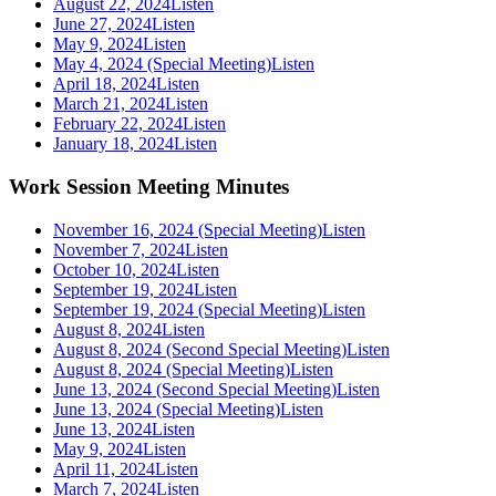
August 22, 2024
Listen
June 27, 2024
Listen
May 9, 2024
Listen
May 4, 2024 (Special Meeting)
Listen
April 18, 2024
Listen
March 21, 2024
Listen
February 22, 2024
Listen
January 18, 2024
Listen
Work Session Meeting Minutes
November 16, 2024 (Special Meeting)
Listen
November 7, 2024
Listen
October 10, 2024
Listen
September 19, 2024
Listen
September 19, 2024 (Special Meeting)
Listen
August 8, 2024
Listen
August 8, 2024 (Second Special Meeting)
Listen
August 8, 2024 (Special Meeting)
Listen
June 13, 2024 (Second Special Meeting)
Listen
June 13, 2024 (Special Meeting)
Listen
June 13, 2024
Listen
May 9, 2024
Listen
April 11, 2024
Listen
March 7, 2024
Listen