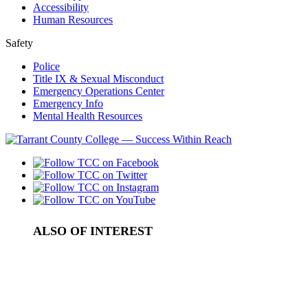
Accessibility
Human Resources
Safety
Police
Title IX & Sexual Misconduct
Emergency Operations Center
Emergency Info
Mental Health Resources
ALSO OF INTEREST
Board Meeting Videos
Meeting Schedule for the Board of Trustees
TCC Board of Trustees to Meet December 13