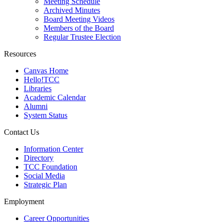
Meeting Schedule
Archived Minutes
Board Meeting Videos
Members of the Board
Regular Trustee Election
Resources
Canvas Home
Hello!TCC
Libraries
Academic Calendar
Alumni
System Status
Contact Us
Information Center
Directory
TCC Foundation
Social Media
Strategic Plan
Employment
Career Opportunities