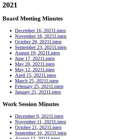
2021
Board Meeting Minutes
December 16, 2021
Listen
November 18, 2021
Listen
October 28, 2021
Listen
September 23, 2021
Listen
August 19, 2021
Listen
June 17, 2021
Listen
May 20, 2021
Listen
May 12, 2021
Listen
April 15, 2021
Listen
March 25, 2021
Listen
February 25, 2021
Listen
January 21, 2021
Listen
Work Session Minutes
December 9, 2021
Listen
November 11, 2021
Listen
October 21, 2021
Listen
September 16, 2021
Listen
August 12, 2021
Listen