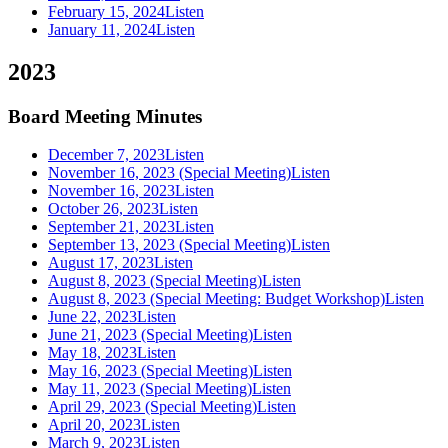
February 15, 2024
Listen
January 11, 2024
Listen
2023
Board Meeting Minutes
December 7, 2023
Listen
November 16, 2023 (Special Meeting)
Listen
November 16, 2023
Listen
October 26, 2023
Listen
September 21, 2023
Listen
September 13, 2023 (Special Meeting)
Listen
August 17, 2023
Listen
August 8, 2023 (Special Meeting)
Listen
August 8, 2023 (Special Meeting: Budget Workshop)
Listen
June 22, 2023
Listen
June 21, 2023 (Special Meeting)
Listen
May 18, 2023
Listen
May 16, 2023 (Special Meeting)
Listen
May 11, 2023 (Special Meeting)
Listen
April 29, 2023 (Special Meeting)
Listen
April 20, 2023
Listen
March 9, 2023
Listen