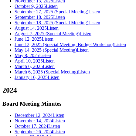
November 13, 2025
Listen
October 9, 2025
Listen
September 27, 2025 (Special Meeting)
Listen
September 18, 2025
Listen
September 18, 2025 (Special Meeting)
Listen
August 14, 2025
Listen
August 7, 2025 (Special Meeting)
Listen
June 12, 2025
Listen
June 12, 2025 (Special Meeting: Budget Workshop)
Listen
May 14, 2025 (Special Meeting)
Listen
May 8, 2025
Listen
April 10, 2025
Listen
March 6, 2025
Listen
March 6, 2025 (Special Meeting)
Listen
January 16, 2025
Listen
2024
Board Meeting Minutes
December 12, 2024
Listen
November 14, 2024
Listen
October 17, 2024
Listen
September 26, 2024
Listen