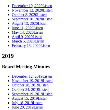
December 10, 2020
Listen
November 12, 2020
Listen
October 8, 2020
Listen
September 10, 2020
Listen
August 13, 2020
Listen
June 11, 2020
Listen
May 14, 2020
Listen
April 9, 2020
Listen
March 5, 2020
Listen
February 13, 2020
Listen
2019
Board Meeting Minutes
December 12, 2019
Listen
November 19, 2019
Listen
October 28, 2019
Listen
October 24, 2019
Listen
September 19, 2019
Listen
August 15, 2019
Listen
July 18, 2019
Listen
June 20, 2019
Listen