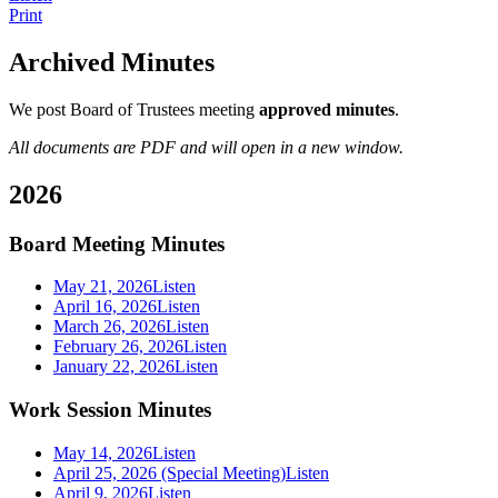
Print
Archived Minutes
We post Board of Trustees meeting
approved minutes
.
All documents are PDF and will open in a new window.
2026
Board Meeting Minutes
May 21, 2026
Listen
April 16, 2026
Listen
March 26, 2026
Listen
February 26, 2026
Listen
January 22, 2026
Listen
Work Session Minutes
May 14, 2026
Listen
April 25, 2026 (Special Meeting)
Listen
April 9, 2026
Listen