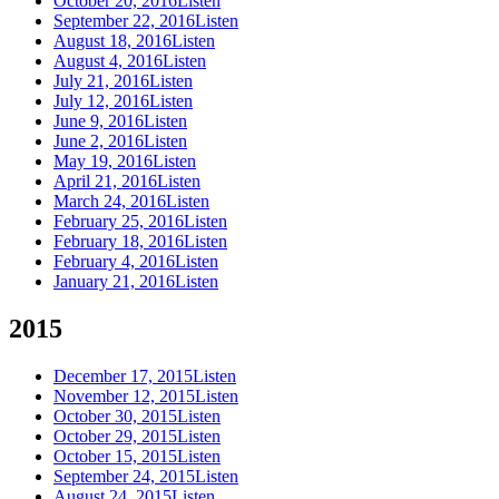
October 20, 2016
Listen
September 22, 2016
Listen
August 18, 2016
Listen
August 4, 2016
Listen
July 21, 2016
Listen
July 12, 2016
Listen
June 9, 2016
Listen
June 2, 2016
Listen
May 19, 2016
Listen
April 21, 2016
Listen
March 24, 2016
Listen
February 25, 2016
Listen
February 18, 2016
Listen
February 4, 2016
Listen
January 21, 2016
Listen
2015
December 17, 2015
Listen
November 12, 2015
Listen
October 30, 2015
Listen
October 29, 2015
Listen
October 15, 2015
Listen
September 24, 2015
Listen
August 24, 2015
Listen