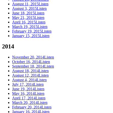
August 11, 2015
Listen
August 3, 2015
Listen
June 18, 2015
Listen
May 21, 2015
Listen
April 16, 2015
Listen
March 19, 2015
Listen
February 19, 2015
Listen
January 15, 2015
Listen
2014
November 20, 2014
Listen
October 16, 2014
Listen
September 18, 2014
Listen
August 18, 2014
Listen
August 12, 2014
Listen
August 4, 2014
Listen
July 17, 2014
Listen
June 19, 2014
Listen
May 16, 2014
Listen
April 17, 2014
Listen
March 20, 2014
Listen
February 20, 2014
Listen
January 16, 2014
Listen