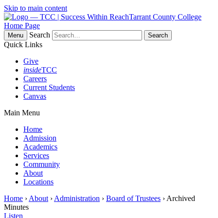
Skip to main content
Tarrant County College
Home Page
Search
Menu
Quick Links
Give
inside
TCC
Careers
Current Students
Canvas
Main Menu
Home
Admission
Academics
Services
Community
About
Locations
Home
›
About
›
Administration
›
Board of Trustees
› Archived
Minutes
Listen