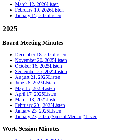
March 12, 2026
Listen
February 19, 2026
Listen
January 15, 2026
Listen
2025
Board Meeting Minutes
December 18, 2025
Listen
November 20, 2025
Listen
October 16, 2025
Listen
September 25, 2025
Listen
August 21, 2025
Listen
June 26, 2025
Listen
May 15, 2025
Listen
April 17, 2025
Listen
March 13, 2025
Listen
February 20 , 2025
Listen
January 23, 2025
Listen
January 23, 2025 (Special Meeting)
Listen
Work Session Minutes