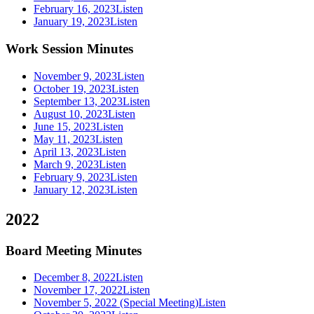
February 16, 2023
Listen
January 19, 2023
Listen
Work Session Minutes
November 9, 2023
Listen
October 19, 2023
Listen
September 13, 2023
Listen
August 10, 2023
Listen
June 15, 2023
Listen
May 11, 2023
Listen
April 13, 2023
Listen
March 9, 2023
Listen
February 9, 2023
Listen
January 12, 2023
Listen
2022
Board Meeting Minutes
December 8, 2022
Listen
November 17, 2022
Listen
November 5, 2022 (Special Meeting)
Listen