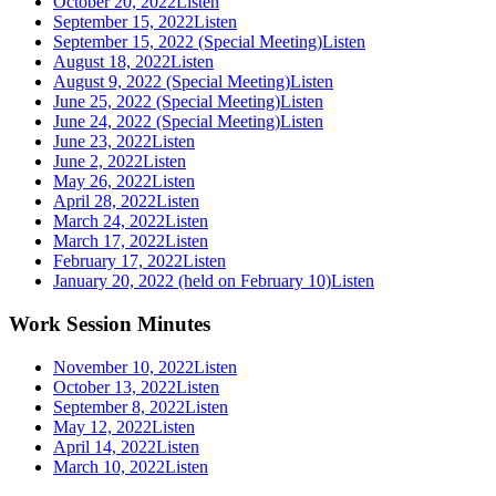
October 20, 2022
Listen
September 15, 2022
Listen
September 15, 2022 (Special Meeting)
Listen
August 18, 2022
Listen
August 9, 2022 (Special Meeting)
Listen
June 25, 2022 (Special Meeting)
Listen
June 24, 2022 (Special Meeting)
Listen
June 23, 2022
Listen
June 2, 2022
Listen
May 26, 2022
Listen
April 28, 2022
Listen
March 24, 2022
Listen
March 17, 2022
Listen
February 17, 2022
Listen
January 20, 2022 (held on February 10)
Listen
Work Session Minutes
November 10, 2022
Listen
October 13, 2022
Listen
September 8, 2022
Listen
May 12, 2022
Listen
April 14, 2022
Listen
March 10, 2022
Listen