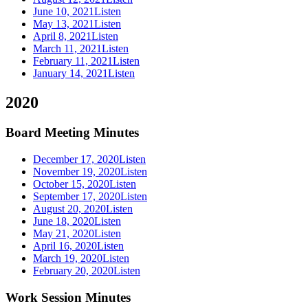
June 10, 2021
Listen
May 13, 2021
Listen
April 8, 2021
Listen
March 11, 2021
Listen
February 11, 2021
Listen
January 14, 2021
Listen
2020
Board Meeting Minutes
December 17, 2020
Listen
November 19, 2020
Listen
October 15, 2020
Listen
September 17, 2020
Listen
August 20, 2020
Listen
June 18, 2020
Listen
May 21, 2020
Listen
April 16, 2020
Listen
March 19, 2020
Listen
February 20, 2020
Listen
Work Session Minutes