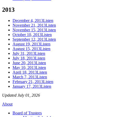
2013
December 4, 2013
Listen
November 21, 2013
Listen
November 15, 2013
Listen
October 10, 2013
Listen
September 12, 2013
Listen
August 19, 2013
Listen
August 15, 2013
Listen
July 31, 2013
Listen
July 18, 2013
Listen
June 20, 2013
Listen
May 10, 2013
Listen
April 18, 2013
Listen
March 7, 2013
Listen
February 21, 2013
Listen
January 17, 2013
Listen
Updated July 01, 2026
About
Board of Trustees