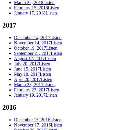
March 22, 2018
Listen
February 15, 2018
Listen
January 17, 2018
Listen
2017
December 14, 2017
Listen
November 14, 2017
Listen
October 19, 2017
Listen
September 21, 2017
Listen
August 17, 2017
Listen
July 20, 2017
Listen
June 15, 2017
Listen
May 18, 2017
Listen
April 20, 2017
Listen
March 23, 2017
Listen
February 23, 2017
Listen
January 19, 2017
Listen
2016
December 15, 2016
Listen
November 17, 2016
Listen